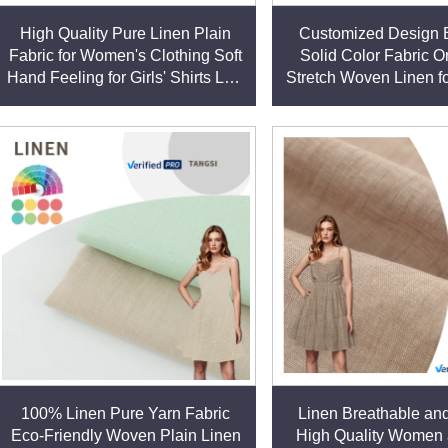
High Quality Pure Linen Plain
Customized Design B
Fabric for Women's Clothing Soft
Solid Color Fabric O
Hand Feeling for Girls' Shirts Low
Stretch Woven Linen f
Price Supply linen fabric
Style Clothing for Dre
fabric
100% Linen Pure Yarn Fabric
Linen Breathable and
Eco-Friendly Woven Plain Linen
High Quality Women