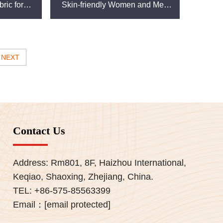
ric for
Skin-friendly Women and Men
Clothes Cheap Hot Sale for
Clothing
NEXT
Contact Us
Address: Rm801, 8F, Haizhou International,
Keqiao, Shaoxing, Zhejiang, China.
TEL:
+86-575-85563399
Email：
[email protected]