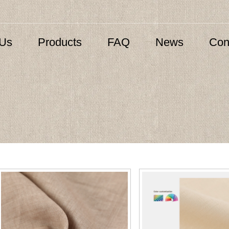
 Us
Products
FAQ
News
Con