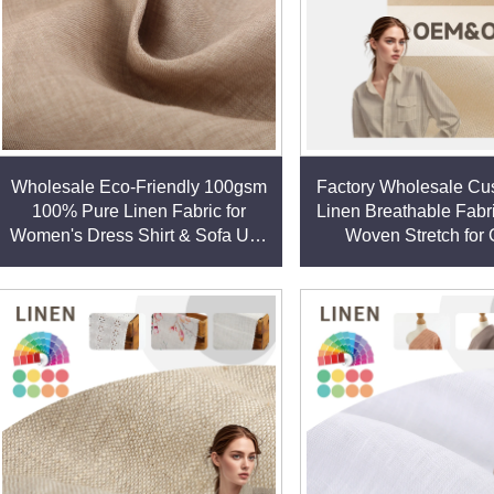
Wholesale Eco-Friendly 100gsm
Factory Wholesale Cu
100% Pure Linen Fabric for
Linen Breathable Fabr
Women's Dress Shirt & Sofa Use
Woven Stretch for 
Lightweight Woven Factory Price
Women's Clothing D
Shirt linen fabr