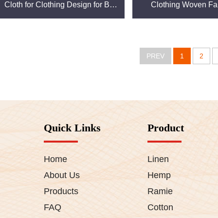
Cloth for Clothing Design for Boy
Clothing Woven Fab
and Girl Shirts linen fabric
Clothing
PREV
1
2
Quick Links
Product
Home
Linen
About Us
Hemp
Products
Ramie
FAQ
Cotton