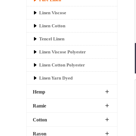
Linen Viscose
Linen Cotton
Tencel Linen
Linen Viscose Polyester
Linen Cotton Polyester
Linen Yarn Dyed
Hemp
Ramie
Cotton
Rayon