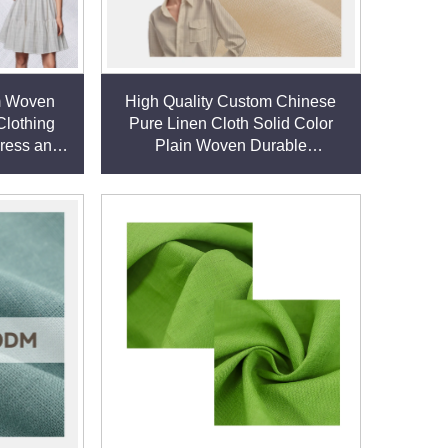
m Woven
High Quality Custom Chinese
Clothing
Pure Linen Cloth Solid Color
Dress and
Plain Woven Durable
en fabric
Comfortable Eco-friendly Boys'
Shirts Dresses linen fabric