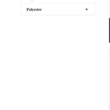
Polyester