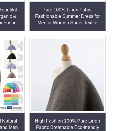
eautiful
Pure 100% Linen Fabric
rganic &
Fashionable Summer Dress for
or Fashion
Men or Women Sheer Textile
sses linen
Linen for Home Use for Boys or
Girls linen fabric
 Natural
High Fashion 100% Pure Linen
 and Men
Fabric Breathable Eco-friendly