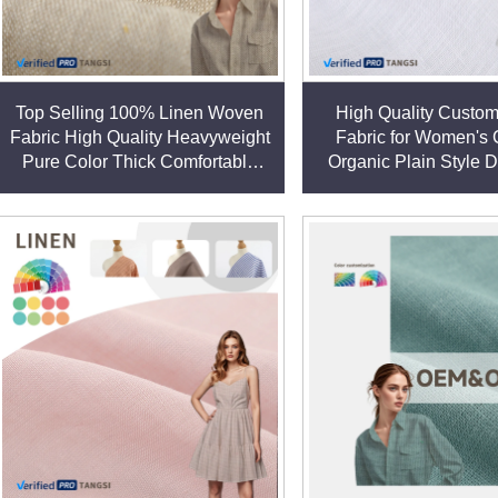
Top Selling 100% Linen Woven
High Quality Custo
Fabric High Quality Heavyweight
Fabric for Women's 
Pure Color Thick Comfortable
Organic Plain Style 
Clothes Plain Style Garment
Garments for Girls lin
Material linen fabric