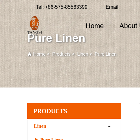
Tel:
+86-575-85563399
Email:
Home
About
Pure Linen
Home
>
Products
>
Linen
>
Pure Linen
PRODUCTS
Linen
Pure Linen