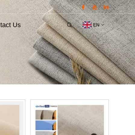
tact Us
EN