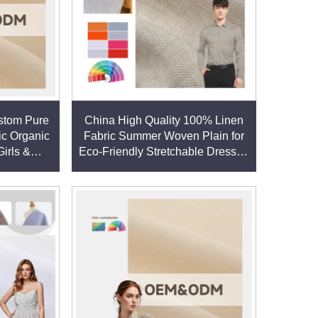
stom Pure
China High Quality 100% Linen
ic Organic
Fabric Summer Woven Plain for
Girls &
Eco-Friendly Stretchable Dresses
resses &
Shirts Directly linen fabric
ic