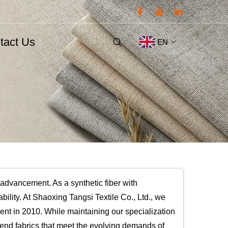
tact Us
EN
 advancement. As a synthetic fiber with
tability. At Shaoxing Tangsi Textile Co., Ltd., we
ent in 2010. While maintaining our specialization
lend fabrics that meet the evolving demands of