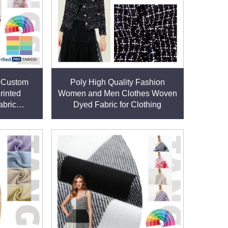
ect for activewear, sportswear, and outdoor gear
sical activities.
ht, washing, or chemical exposure. This
s Custom
Poly High Quality Fashion
rinted
Women and Men Clothes Woven
abric
Dyed Fabric for Clothing
 Womens
. These blends enhance functionality, such as
ring processes. Our certifications, including GRS
afety standards.