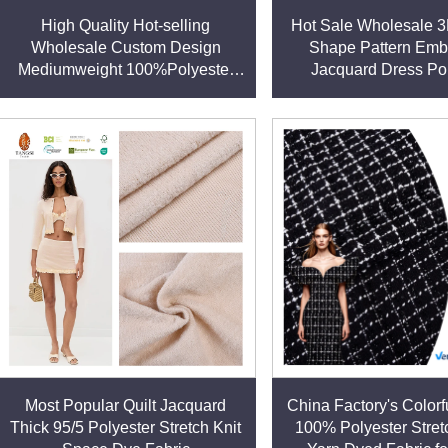
including the United States, Japan, and across Europe. With a w
High Quality Hot-selling
Hot Sale Wholesale 
Wholesale Custom Design
Shape Pattern Emb
Mediumweight 100%Polyester
Jacquard Dress Po
Dress Fabric for Garment
Spandex Woven Fab
Clothing Dres
hat our polyester fabrics are free from harmful substances and
ious brands and consumers.
wide range of applications:
clothing.
and bedding.
les, and protective gear.
Most Popular Quilt Jacquard
China Factory's Colorfu
ing, and resistant to wrinkles, making them practical for modern
Thick 95/5 Polyester Stretch Knit
100% Polyester Stret