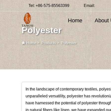
Tel:
+86-575-85563399
Email:
Home
About
Polyester
Home
>
Products
>
Polyester
In the landscape of contemporary textiles, polye
unparalleled versatility, polyester has revolutioniz
have harnessed the potential of polyester throug
in natural fibers like linen, we have expanded o