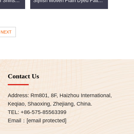
r Shirts
Stylish Woven Plain Dyed Pattern
que Plain
Light Weight Stretch for Boys
anufacturers. Together, we aim to advance the
NEXT
Contact Us
 Our fabrics are designed to meet the highest
Address: Rm801, 8F, Haizhou International,
vest in materials that deliver exceptional value
Keqiao, Shaoxing, Zhejiang, China.
TEL:
+86-575-85563399
Email：
[email protected]