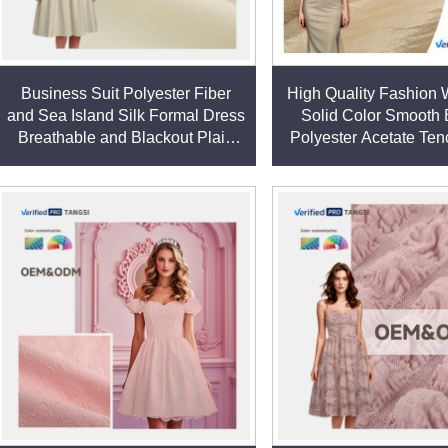
fabrics, including variations tailored for specific applications
Business Suit Polyester Fiber
High Quality Fashion
chnical textiles, and durable home furnishings.
and Sea Island Silk Formal Dress
Solid Color Smooth
 fibers to create fabrics that balance functionality with comfort,
Breathable and Blackout Plain
Polyester Acetate Ten
Dyed Pattern
Dress Fabric
market trends. Our polyester fabrics can be customized in term
ion, or flame resistance).
nning, weaving, and finishing—ensures consistent quality and all
ds promptly and efficiently.