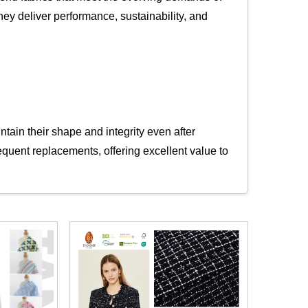
they deliver performance, sustainability, and
tain their shape and integrity even after
equent replacements, offering excellent value to
abrics ideal for travel wear, uniforms, and
ester ensures that products retain their fit and