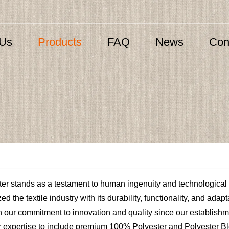
 Us
Products
FAQ
News
Con
ster stands as a testament to human ingenuity and technological
ed the textile industry with its durability, functionality, and adap
h our commitment to innovation and quality since our establishm
ur expertise to include premium 100% Polyester and Polyester B