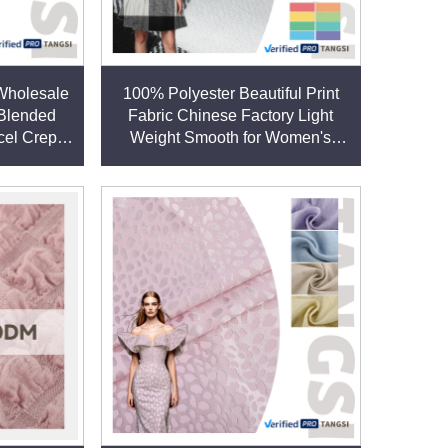
:
 Wholesale
100% Polyester Beautiful Print
 Blended
Fabric Chinese Factory Light
 such as poly-cotton for uniforms or poly-linen for
cel Crepe
Weight Smooth for Women's
Clothing Garments Plain for
Dresses Boys
s of weight, texture, finish, and performance
ows for tailored solutions. This vertical