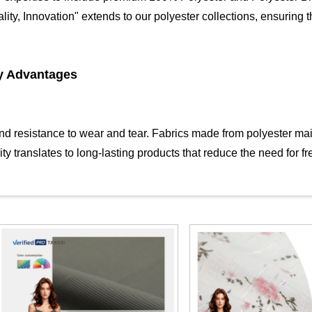
lity, Innovation" extends to our polyester collections, ensuring 
y Advantages
and resistance to wear and tear. Fabrics made from polyester main
 translates to long-lasting products that reduce the need for fr
ility to resist wrinkling and shrinking. This makes our polyester f
ance with minimal maintenance. The dimensional stability of poly
ties