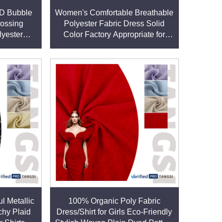
ell-stocked warehouse and efficient supply chain,
3D Bubble
Women's Comfortable Breathable
ossing
Polyester Fabric Dress Solid
lyester
Color Factory Appropriate for
ric for
Girls Eco-Friendly Use As a Shirt
s
 produced under ethical conditions. This
l Metallic
100% Organic Poly Fabric
 lifestyles.
chy Plaid
Dress/Shirt for Girls Eco-Friendly