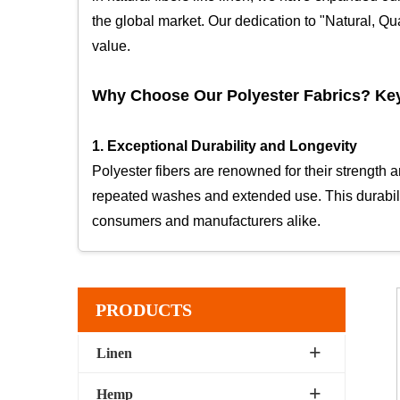
the global market. Our dedication to "Natural, Qua
value.
Why Choose Our Polyester Fabrics? Ke
1. Exceptional Durability and Longevity
Polyester fibers are renowned for their strength 
repeated washes and extended use. This durability
consumers and manufacturers alike.
2. Wrinkle and Shrink Resistance
One of the standout features of polyester is its ab
PRODUCTS
everyday garments that require a polished appear
form over time.
Linen
Hemp
3. Moisture-Wicking and Quick-Drying Proper