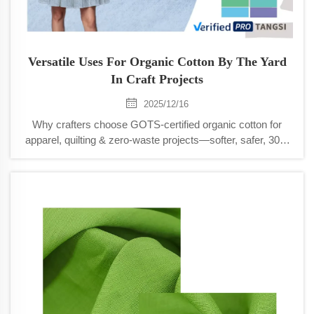
Versatile Uses For Organic Cotton By The Yard
In Craft Projects
2025/12/16
Why crafters choose GOTS-certified organic cotton for
apparel, quilting & zero-waste projects—softer, safer, 30%
more wash-durable. Discover versatile uses today.