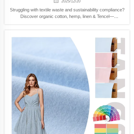
2025/12/20
Struggling with textile waste and sustainability compliance?
Discover organic cotton, hemp, linen & Tencel—
biodegradable cloth options that slash landfill impact by
37%. Get actionable B2B strategies now.