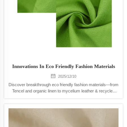
Innovations In Eco Friendly Fashion Materials
2025/12/10
Discover breakthrough eco friendly fashion materials—from
Tencel and organic linen to mycelium leather & recycled
ocean nylon. Boost brand sustainability, performance &
appeal. Explore now.