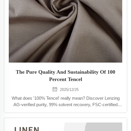
The Pure Quality And Sustainability Of 100
Percent Tencel
2025/12/25
What does '100% Tencel' really mean? Discover Lenzing
AG-verified purity, 99% solvent recovery, FSC-certified
sourcing, and biodegradability. See why brands choose it
for performance + ESG goals.