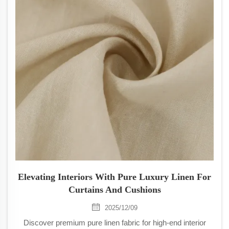
Elevating Interiors With Pure Luxury Linen For
Curtains And Cushions
2025/12/09
Discover premium pure linen fabric for high-end interior