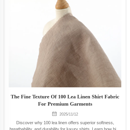
The Fine Texture Of 100 Lea Linen Shirt Fabric
For Premium Garments
2025/11/12
Discover why 100 lea linen offers superior softness,
breathability, and durability for luxury shirts. Learn how high