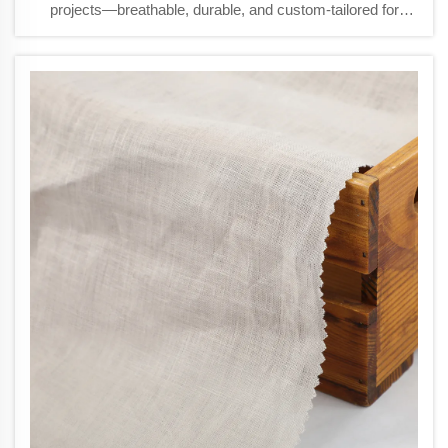
projects—breathable, durable, and custom-tailored for
luxury curtains & cushions. Request samples today.