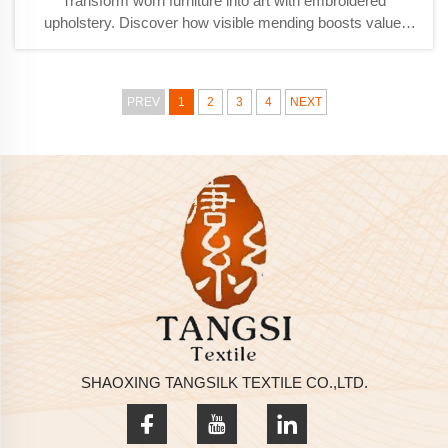
Transform worn furniture into art with embroidered
upholstery. Discover how visible mending boosts value,
aesthetics, and durability. Learn techniques & best
practices.
PREV
1
2
3
4
NEXT
SHAOXING TANGSILK TEXTILE CO.,LTD.