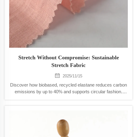
Stretch Without Compromise: Sustainable
Stretch Fabric
2025/11/15
Discover how biobased, recycled elastane reduces carbon
emissions by up to 40% and supports circular fashion.
Learn from Patagonia, sportswear leaders, and new closed-
loop systems. See real results.