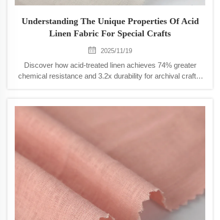
Understanding The Unique Properties Of Acid
Linen Fabric For Special Crafts
2025/11/19
Discover how acid-treated linen achieves 74% greater
chemical resistance and 3.2x durability for archival crafts.
Ideal for conservation, embroidery, and fine textiles. Learn
more.