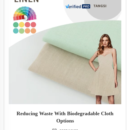
Reducing Waste With Biodegradable Cloth
Options