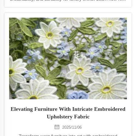
yarn fineness enhances drape, comfort, and performance.
Explore now.
Elevating Furniture With Intricate Embroidered
Upholstery Fabric
2025/11/06