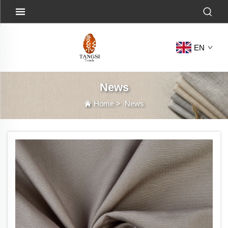
EN
News
Home
>
News