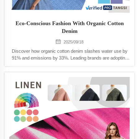
Eco-Conscious Fashion With Organic Cotton
Denim
2025/09/18
Discover how organic cotton denim slashes water use by
91% and emissions by 33%. Leading brands are adopting
sustainable innovations—learn how to join the eco-fashion
movement today.