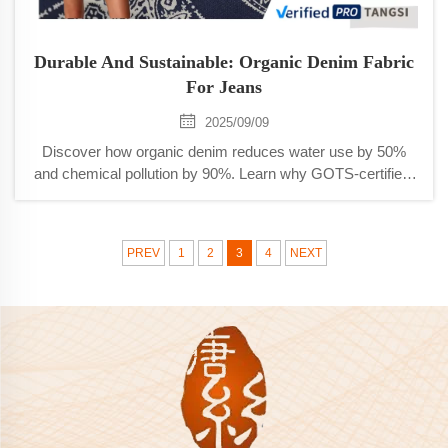
Durable And Sustainable: Organic Denim Fabric
For Jeans
2025/09/09
Discover how organic denim reduces water use by 50%
and chemical pollution by 90%. Learn why GOTS-certified,
durable jeans are reshaping sustainable fashion. Read
more.
PREV
1
2
3
4
NEXT