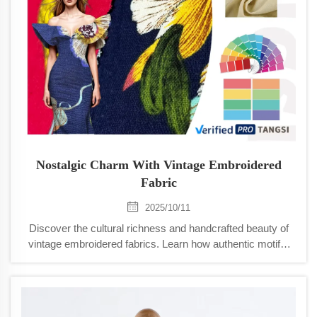
Nostalgic Charm With Vintage Embroidered
Fabric
2025/10/11
Discover the cultural richness and handcrafted beauty of
vintage embroidered fabrics. Learn how authentic motifs,
regional techniques, and historical materials create lasting
value for designers and collectors. Explore sourcing tips
and modern applications.