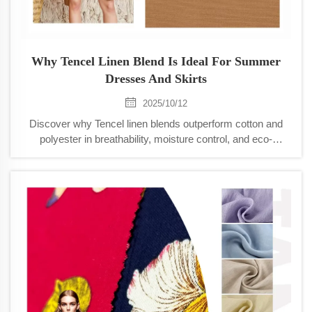
Why Tencel Linen Blend Is Ideal For Summer
Dresses And Skirts
2025/10/12
Discover why Tencel linen blends outperform cotton and
polyester in breathability, moisture control, and eco-
friendliness. Stay cool, dry, and stylish in summer dresses
and skirts. Learn more.