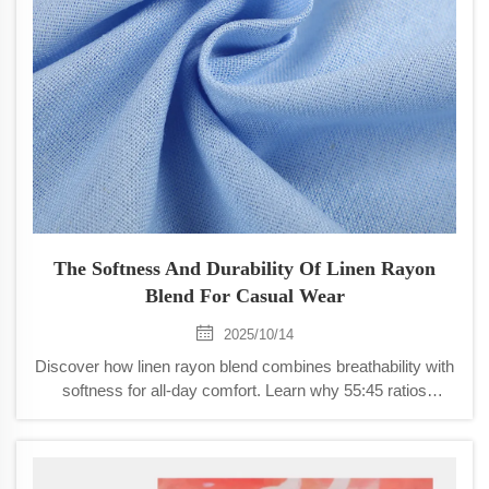
The Softness And Durability Of Linen Rayon
Blend For Casual Wear
2025/10/14
Discover how linen rayon blend combines breathability with
softness for all-day comfort. Learn why 55:45 ratios
dominate casual wear and how to maximize fabric
longevity. Explore care tips now.