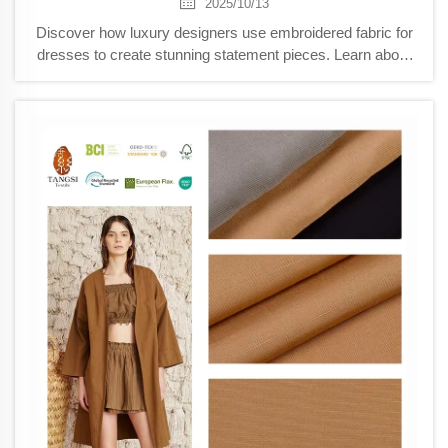
2025/10/13
Discover how luxury designers use embroidered fabric for
dresses to create stunning statement pieces. Learn about
shear layering, 3D textures, and AI-enhanced embroidery
techniques that blend tradition with innovation. Explore the
future of haute couture now.