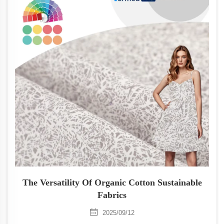
The Versatility Of Organic Cotton Sustainable
Fabrics
2025/09/12