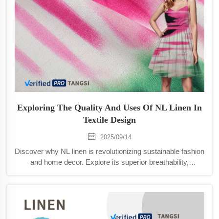
Exploring The Quality And Uses Of NL Linen In
Textile Design
2025/09/14
Discover why NL linen is revolutionizing sustainable fashion
and home decor. Explore its superior breathability,
durability, and eco-friendly production. Learn more now.