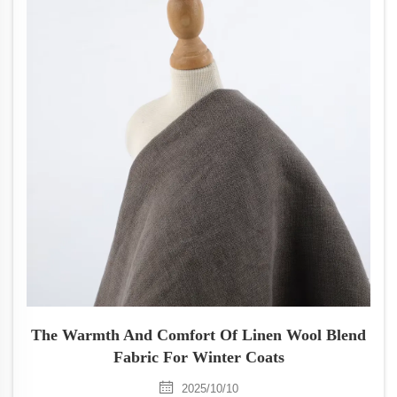
The Warmth And Comfort Of Linen Wool Blend
Fabric For Winter Coats
2025/10/10