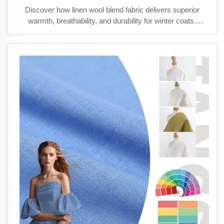
Discover how linen wool blend fabric delivers superior
warmth, breathability, and durability for winter coats.
Outperforms synthetics and pure wool in real-world
conditions. Learn more.