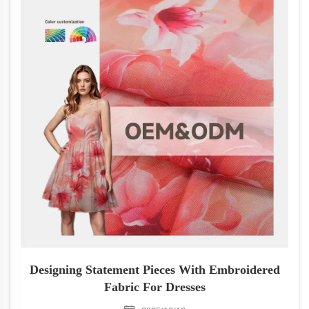
Designing Statement Pieces With Embroidered
Fabric For Dresses