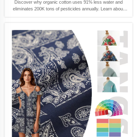
Discover why organic cotton uses 91% less water and
eliminates 200K tons of pesticides annually. Learn about
GOTS certification, durability, and growing consumer
demand. Explore sustainable advantages today.