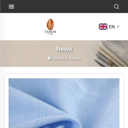
EN
News
Home
>
News