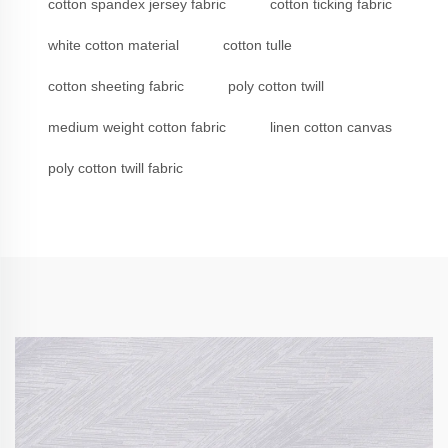
cotton spandex jersey fabric
cotton ticking fabric
white cotton material
cotton tulle
cotton sheeting fabric
poly cotton twill
medium weight cotton fabric
linen cotton canvas
poly cotton twill fabric