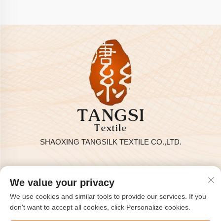
SHAOXING TANGSILK TEXTILE CO.,LTD.
Privacy policy
We value your privacy
Copyright © 2025 by SHAOXING TANGSILK TEXTILE CO.,LTD
We use cookies and similar tools to provide our services. If you
Contact Us
don't want to accept all cookies, click Personalize cookies.