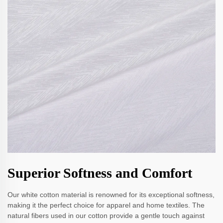
Superior Softness and Comfort
Our white cotton material is renowned for its exceptional softness,
making it the perfect choice for apparel and home textiles. The
natural fibers used in our cotton provide a gentle touch against