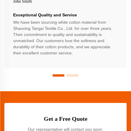
John Smith
Exceptional Quality and Service
We have been sourcing white cotton material from
Shaoxing Tangsi Textile Co., Ltd. for over three years.
Their commitment to quality and sustainability is
unmatched. Our customers love the softness and
durability of their cotton products, and we appreciate
their excellent customer service.
Get a Free Quote
Our representative will contact you soon.