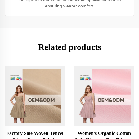
ensuring wearer comfort.
Related products
Factory Sale Woven Tencel
Women's Organic Cotton