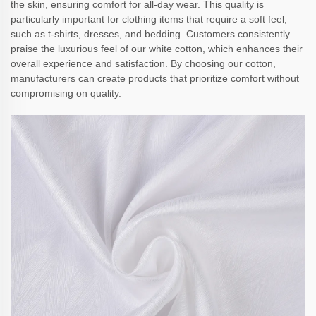
the skin, ensuring comfort for all-day wear. This quality is
particularly important for clothing items that require a soft feel,
such as t-shirts, dresses, and bedding. Customers consistently
praise the luxurious feel of our white cotton, which enhances their
overall experience and satisfaction. By choosing our cotton,
manufacturers can create products that prioritize comfort without
compromising on quality.