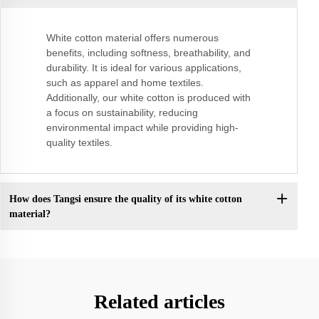
White cotton material offers numerous
benefits, including softness, breathability, and
durability. It is ideal for various applications,
such as apparel and home textiles.
Additionally, our white cotton is produced with
a focus on sustainability, reducing
environmental impact while providing high-
quality textiles.
How does Tangsi ensure the quality of its white cotton
material?
Related articles