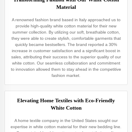
Material
A renowned fashion brand based in Italy approached us to
provide high-quality white cotton material for their new
summer collection. By utilizing our soft, breathable cotton,
they were able to create stylish, comfortable garments that
quickly became bestsellers. The brand reported a 30%
increase in customer satisfaction and a significant boost in
sales, attributing their success to the superior quality of our
white cotton. Our seamless collaboration and commitment
to innovation allowed them to stay ahead in the competitive
fashion market.
Elevating Home Textiles with Eco-Friendly
White Cotton
A home textile company in the United States sought our
expertise in white cotton material for their new bedding line.