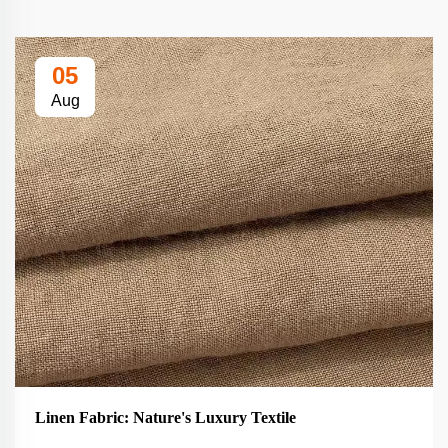
05
Aug
Linen Fabric: Nature's Luxury Textile