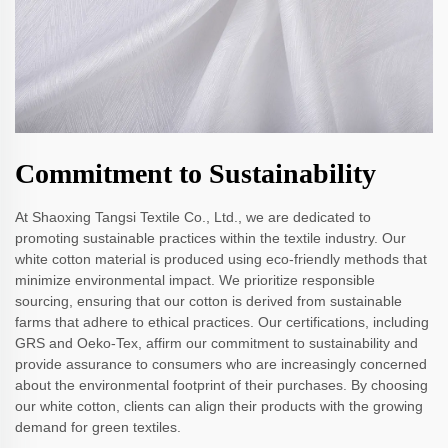
Commitment to Sustainability
At Shaoxing Tangsi Textile Co., Ltd., we are dedicated to
promoting sustainable practices within the textile industry. Our
white cotton material is produced using eco-friendly methods that
minimize environmental impact. We prioritize responsible
sourcing, ensuring that our cotton is derived from sustainable
farms that adhere to ethical practices. Our certifications, including
GRS and Oeko-Tex, affirm our commitment to sustainability and
provide assurance to consumers who are increasingly concerned
about the environmental footprint of their purchases. By choosing
our white cotton, clients can align their products with the growing
demand for green textiles.