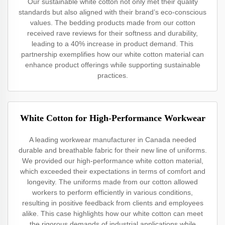
Our sustainable white cotton not only met their quality
standards but also aligned with their brand’s eco-conscious
values. The bedding products made from our cotton
received rave reviews for their softness and durability,
leading to a 40% increase in product demand. This
partnership exemplifies how our white cotton material can
enhance product offerings while supporting sustainable
practices.
White Cotton for High-Performance Workwear
A leading workwear manufacturer in Canada needed
durable and breathable fabric for their new line of uniforms.
We provided our high-performance white cotton material,
which exceeded their expectations in terms of comfort and
longevity. The uniforms made from our cotton allowed
workers to perform efficiently in various conditions,
resulting in positive feedback from clients and employees
alike. This case highlights how our white cotton can meet
the rigorous demands of industrial applications while