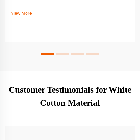
View More
Customer Testimonials for White
Cotton Material