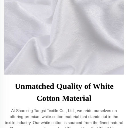
Unmatched Quality of White
Cotton Material
At Shaoxing Tangsi Textile Co., Ltd., we pride ourselves on
offering premium white cotton material that stands out in the
textile industry. Our white cotton is sourced from the finest natural