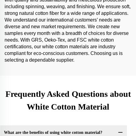
including spinning, weaving, and finishing. We ensure soft,
strong natural cotton fiber for a wide range of applications.
We understand our international customers’ needs are
diverse and new market requirements. We create new
samples every month with a breadth of choices for diverse
needs. With GRS, Oeko-Tex, and FSC white cotton
certifications, our white cotton materials are industry
compliant for eco-conscious customers. Choosing us is
selecting a dependable supplier.
Frequently Asked Questions about
White Cotton Material
What are the benefits of using white cotton material?