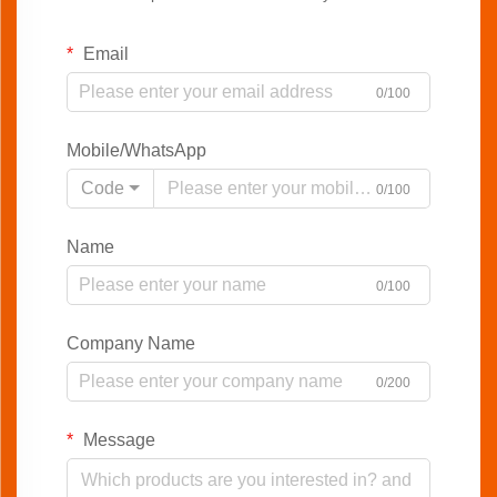
Email
0/100
Mobile/WhatsApp
Code
0/100
Name
0/100
Company Name
0/200
Message