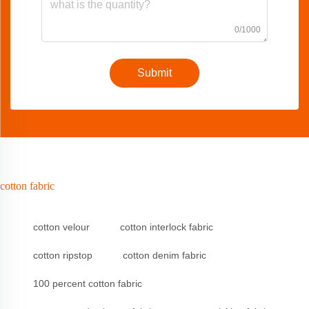
0/1000
Submit
cotton fabric
cotton velour
cotton interlock fabric
cotton ripstop
cotton denim fabric
100 percent cotton fabric