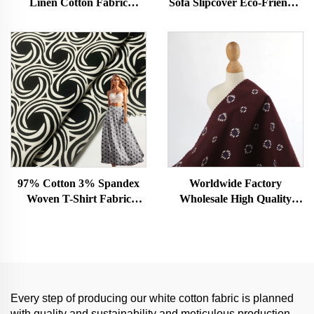
Linen Cotton Fabric
Sofa Slipcover Eco-Friendly
220gsm for Cloths for
Plush Toy Pajamas Woven
Events Rectangular
Plain Style Dress or Shirt
with Stretch Feature
97% Cotton 3% Spandex
Worldwide Factory
Woven T-Shirt Fabric
Wholesale High Quality
Organic Plain Dyed Jersey
100% Cotton Garment
for Girls Soft and Skin
Fabric Custom Color
Friendly Dress Material
Woven Technique Organic
Plain Dyed Girls Dress
Every step of producing our white cotton fabric is planned
with quality and sustainability and meticulous production