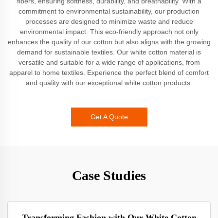
fibers, ensuring softness, durability, and breathability. With a
commitment to environmental sustainability, our production
processes are designed to minimize waste and reduce
environmental impact. This eco-friendly approach not only
enhances the quality of our cotton but also aligns with the growing
demand for sustainable textiles. Our white cotton material is
versatile and suitable for a wide range of applications, from
apparel to home textiles. Experience the perfect blend of comfort
and quality with our exceptional white cotton products.
Get A Quote
Case Studies
Transforming Fashion with Our White Cotton