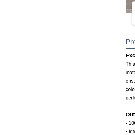
Pr
Exc
This
mate
ensu
colo
perf
Out
• 10
• In