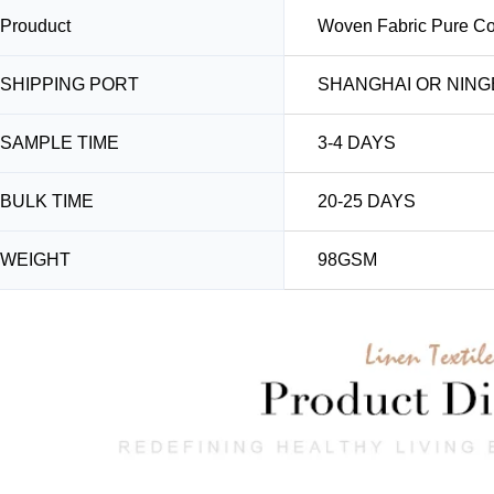
Prouduct
Woven Fabric Pure Cot
SHIPPING PORT
SHANGHAI OR NING
SAMPLE TIME
3-4 DAYS
BULK TIME
20-25 DAYS
WEIGHT
98GSM