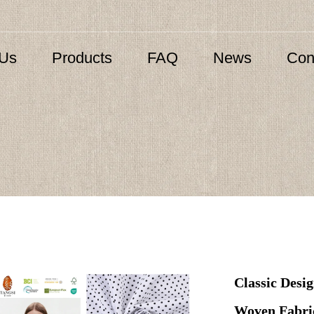
 Us
Products
FAQ
News
Con
Classic Desi
Woven Fabric