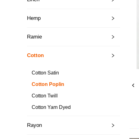
Hemp
Ramie
Cotton
Cotton Satin
Cotton Poplin
Cotton Twill
Cotton Yarn Dyed
Rayon