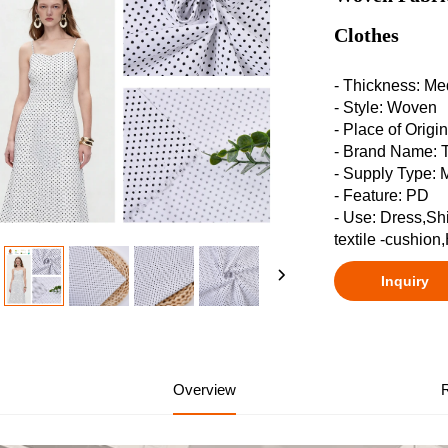
Clothes
- Thickness: M
- Style: Woven
- Place of Origi
- Brand Name:
- Supply Type: 
- Feature: PD
- Use: Dress,Sh
textile -cushion
Inquiry
Overview