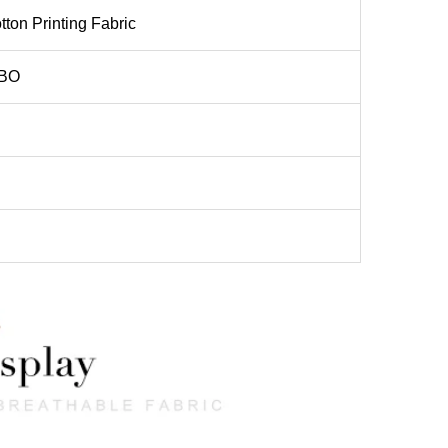
ton Printing Fabric
BO