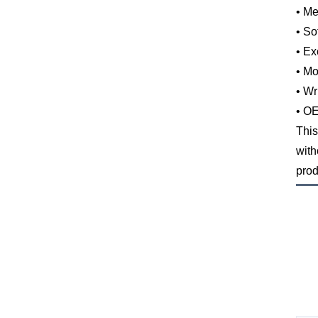
• Me
• So
• Ex
• Mo
• Wr
• OE
This
with
prod