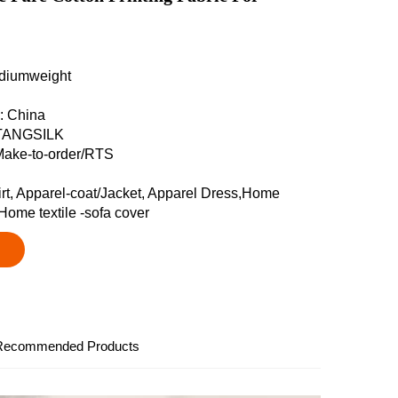
ediumweight
n: China
 TANGSILK
Make-to-order/RTS
irt, Apparel-coat/Jacket, Apparel Dress,Home
,Home textile -sofa cover
Recommended Products