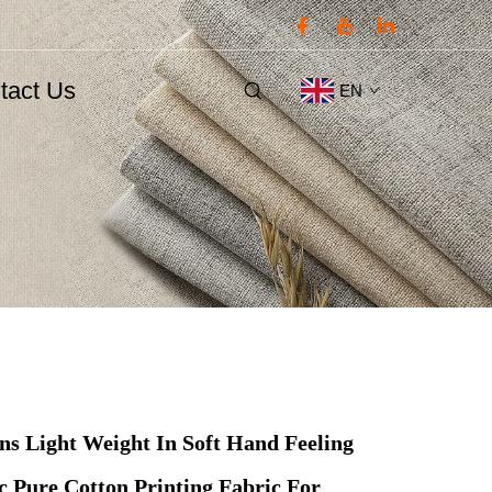
tact Us
EN
gns Light Weight In Soft Hand Feeling
 Pure Cotton Printing Fabric For