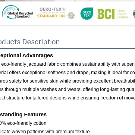
oducts Description
eptional Advantages
 eco-friendly jacquard fabric combines sustainability with superi
rial offers exceptional softness and drape, making it ideal for 
res safety for sensitive skin while providing excellent breathabil
rs through multiple washes and wears, offering long-lasting qu
ect structure for tailored designs while ensuring freedom of mo
standing Features
0% eco-friendly cotton
tricate woven patterns with premium texture