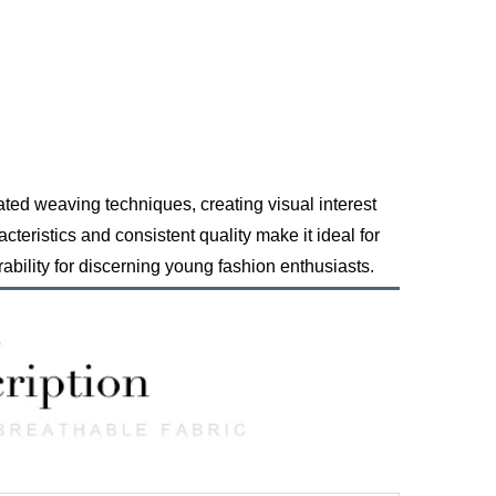
ated weaving techniques, creating visual interest
teristics and consistent quality make it ideal for
ability for discerning young fashion enthusiasts.