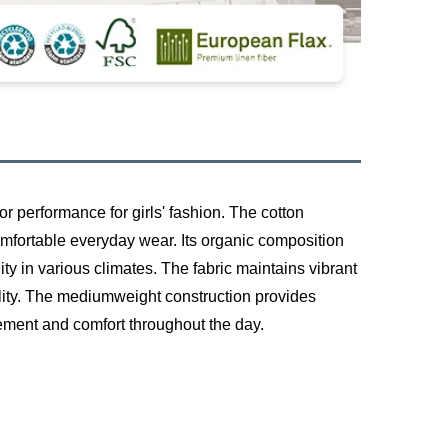
or performance for girls' fashion. The cotton
comfortable everyday wear. Its organic composition
ity in various climates. The fabric maintains vibrant
ality. The mediumweight construction provides
vement and comfort throughout the day.