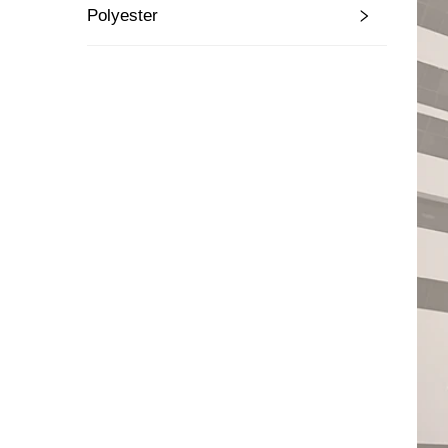
Polyester