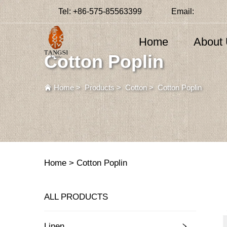
Tel:
+86-575-85563399
Email:
Home
About
Cotton Poplin
Home
>
Products
>
Cotton
>
Cotton Poplin
Home >
Cotton Poplin
ALL PRODUCTS
Linen