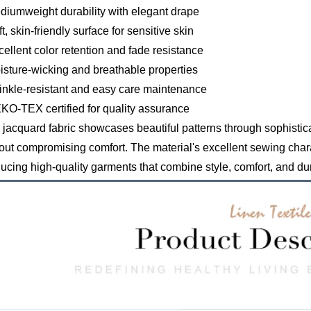
diumweight durability with elegant drape
ft, skin-friendly surface for sensitive skin
cellent color retention and fade resistance
isture-wicking and breathable properties
inkle-resistant and easy care maintenance
KO-TEX certified for quality assurance
 jacquard fabric showcases beautiful patterns through sophistic
out compromising comfort. The material's excellent sewing charac
ucing high-quality garments that combine style, comfort, and dur