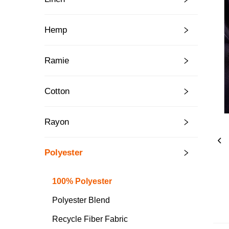
Hemp
Ramie
Cotton
Rayon
Polyester
100% Polyester
Polyester Blend
Recycle Fiber Fabric