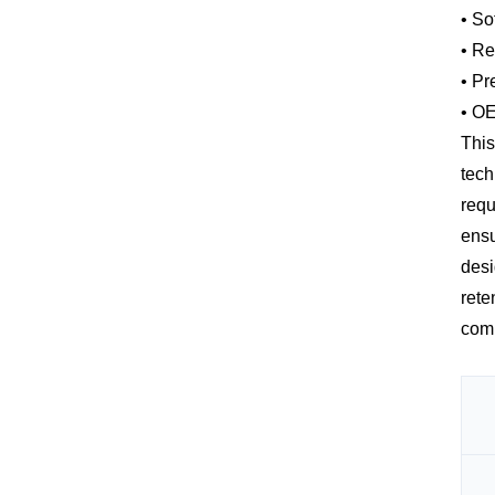
• So
• Re
• Pr
• OE
This
tech
requ
ensu
desi
rete
comb