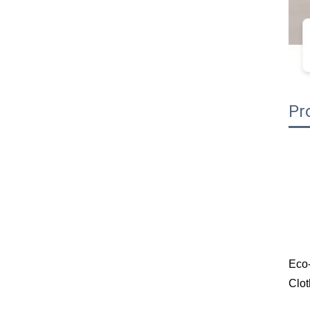
Pr
Eco-
Clot