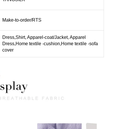
Make-to-order/RTS
Dress,Shirt, Apparel-coat/Jacket, Apparel
Dress,Home textile -cushion,Home textile -sofa
cover