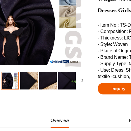
Dresses Girls
- Item No.: TS
- Composition:
- Thickness: 
- Style: Woven
- Place of Origi
- Brand Name:
- Supply Type: 
- Use: Dress, S
textile -cushion
Inquiry
Overview