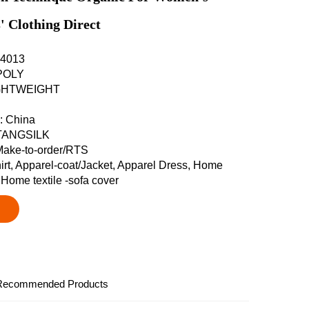
' Clothing Direct
-D4013
 POLY
LIGHTWEIGHT
n: China
 TANGSILK
Make-to-order/RTS
hirt, Apparel-coat/Jacket, Apparel Dress, Home
, Home textile -sofa cover
Recommended Products