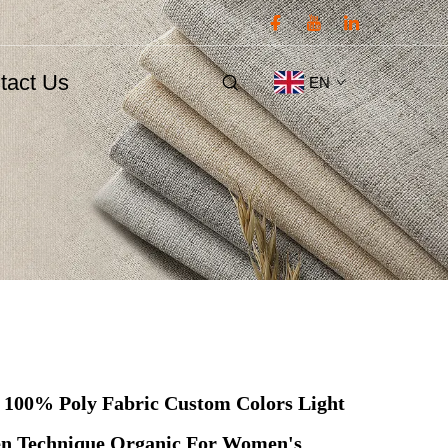
tact Us
EN
 100% Poly Fabric Custom Colors Light
n Technique Organic For Women's