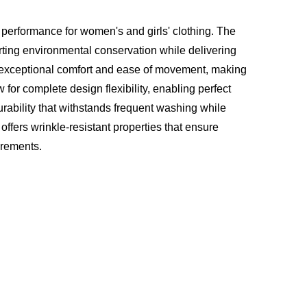
 performance for women's and girls' clothing. The
ting environmental conservation while delivering
s exceptional comfort and ease of movement, making
 for complete design flexibility, enabling perfect
urability that withstands frequent washing while
c offers wrinkle-resistant properties that ensure
irements.