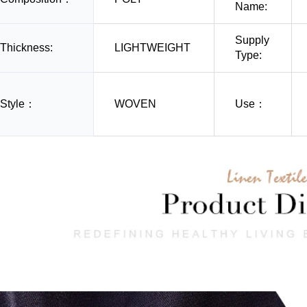
Name:
Supply
Thickness:
LIGHTWEIGHT
Type:
Style：
WOVEN
Use：