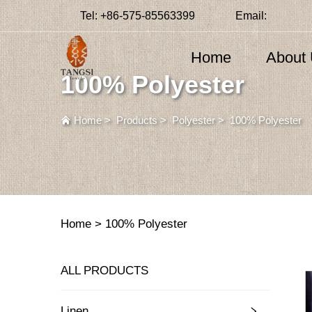
Tel:
+86-575-85563399
Email:
Home
About
100% Polyester
Home
>
Products
>
Polyester
>
100% Polyester
Home >
100% Polyester
ALL PRODUCTS
Linen