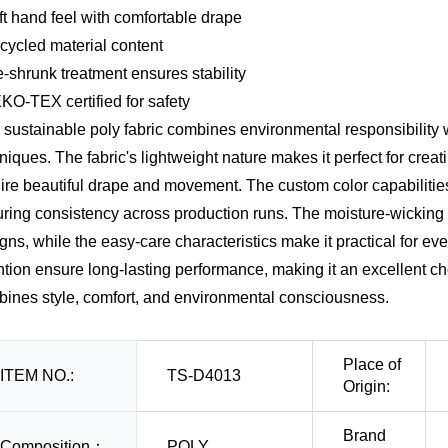
ft hand feel with comfortable drape
cycled material content
e-shrunk treatment ensures stability
KO-TEX certified for safety
 sustainable poly fabric combines environmental responsibilit
niques. The fabric's lightweight nature makes it perfect for cre
ire beautiful drape and movement. The custom color capabilitie
ring consistency across production runs. The moisture-wicking p
gns, while the easy-care characteristics make it practical for eve
ntion ensure long-lasting performance, making it an excellent cho
ines style, comfort, and environmental consciousness.
Place of
ITEM NO.:
TS-D4013
Origin:
Brand
Composition：
POLY