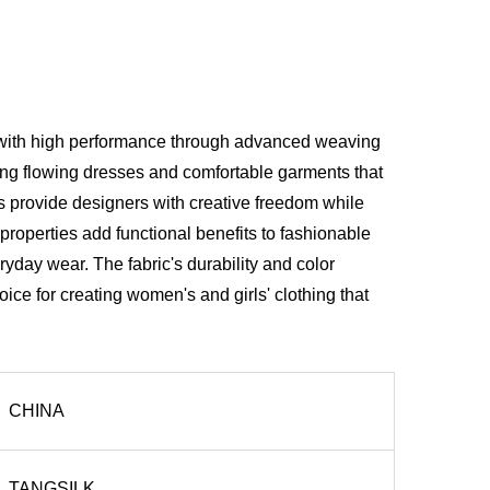
y with high performance through advanced weaving
ating flowing dresses and comfortable garments that
s provide designers with creative freedom while
roperties add functional benefits to fashionable
ryday wear. The fabric's durability and color
ice for creating women's and girls' clothing that
CHINA
TANGSILK