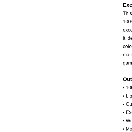
Exc
This
100%
exce
it i
colo
main
garm
Out
• 10
• Li
• Cu
• Ex
• Wr
• Mo