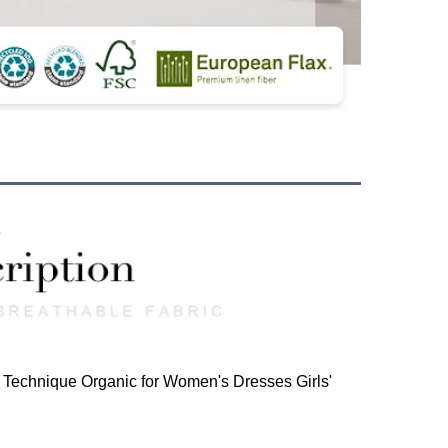
Technique Organic for Women's Dresses Girls'