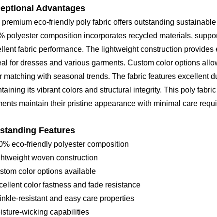
eptional Advantages
 premium eco-friendly poly fabric offers outstanding sustainable
 polyester composition incorporates recycled materials, suppor
llent fabric performance. The lightweight construction provide
deal for dresses and various garments. Custom color options allow
r matching with seasonal trends. The fabric features excellent d
taining its vibrant colors and structural integrity. This poly fabri
ents maintain their pristine appearance with minimal care requ
standing Features
0% eco-friendly polyester composition
ghtweight woven construction
stom color options available
cellent color fastness and fade resistance
inkle-resistant and easy care properties
isture-wicking capabilities