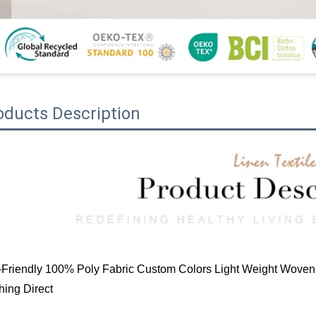
oducts Description
Friendly 100% Poly Fabric Custom Colors Light Weight Woven 
hing Direct