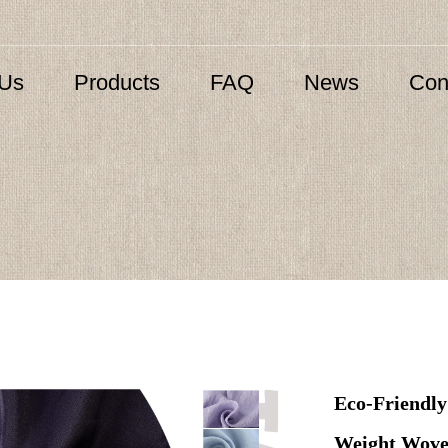
 Us
Products
FAQ
News
Con
Eco-Friendly
Weight Wove