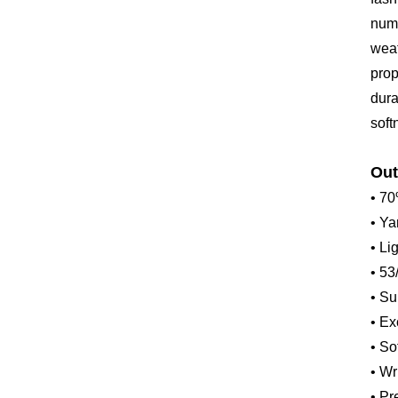
nume
weat
prop
dura
soft
Out
• 70
• Ya
• L
• 53
• Su
• Ex
• So
• Wr
• Pr