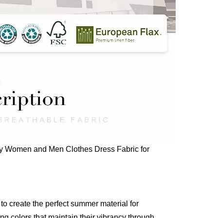
dly Women and Men Clothes Dress Fabric for
o create the perfect summer material for
ng colors that maintain their vibrancy through