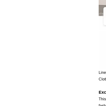
Line
Clot
Exc
This
fash