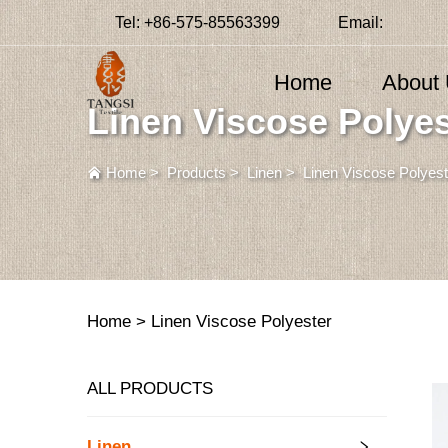
Tel:
+86-575-85563399
Email:
Home
About
Linen Viscose Polyes
Home
>
Products
>
Linen
>
Linen Viscose Polyest
Home >
Linen Viscose Polyester
ALL PRODUCTS
Linen