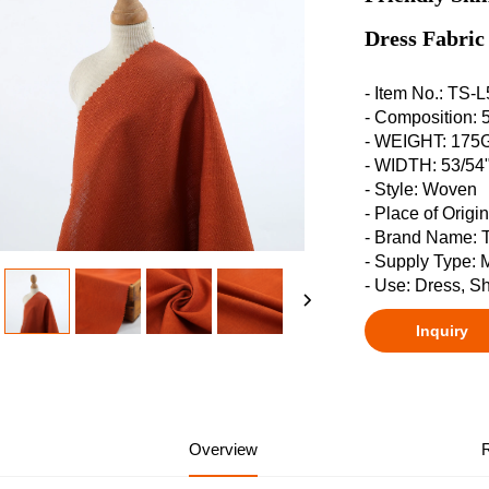
Dress Fabric
- Item No.: TS-
- Composition
- WEIGHT: 17
- WIDTH: 53/54
- Style: Woven
- Place of Origi
- Brand Name:
- Supply Type: 
- Use: Dress, Sh
Inquiry
Overview