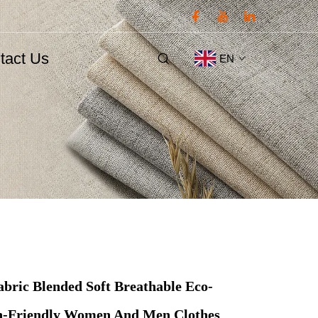
tact Us
EN
abric Blended Soft Breathable Eco-
in-Friendly Women And Men Clothes