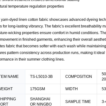
tural temperature regulation properties
 yarn-dyed linen cotton fabric showcases advanced dyeing techn
rs for long-lasting vibrancy. The fabric's excellent breathability
ture-wicking properties ensure comfort in humid conditions. The 
movement in finished garments, enhancing their overall aesthet
tes fabric that becomes softer with each wash while maintaining i
res pattern consistency across production runs, making it ideal 
ormance in their summer clothing lines.
5
TEM NAME
TS-L5010-3B
COMPOSITION
2
WEIGHT
175GSM
WIDTH
53
HIPPING
SHANGHAI
SAMPLE TIME
3-
PORT
OR NINGBO