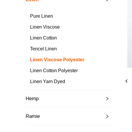
Pure Linen
Linen Viscose
Linen Cotton
Tencel Linen
Linen Viscose Polyester
Linen Cotton Polyester
Linen Yarn Dyed
Hemp
Ramie