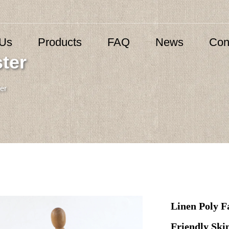
 Us
Products
FAQ
News
Con
ter
er
Linen Poly F
Friendly Sk