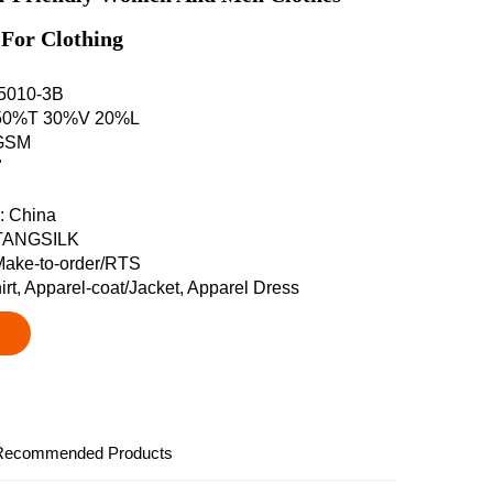
 For Clothing
L5010-3B
: 50%T 30%V 20%L
5GSM
"
n: China
 TANGSILK
Make-to-order/RTS
irt, Apparel-coat/Jacket, Apparel Dress
Recommended Products