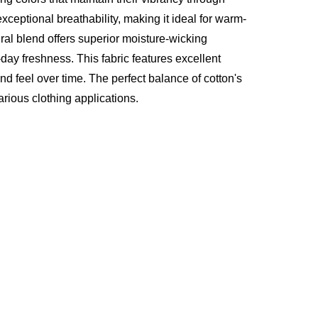
ptional breathability, making it ideal for warm-
al blend offers superior moisture-wicking
-day freshness. This fabric features excellent
nd feel over time. The perfect balance of cotton's
arious clothing applications.