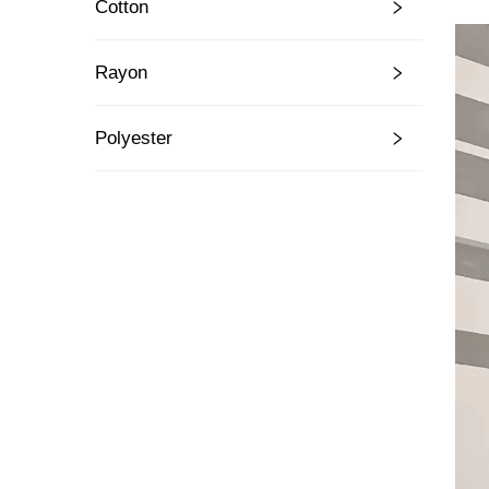
Cotton
Rayon
Polyester