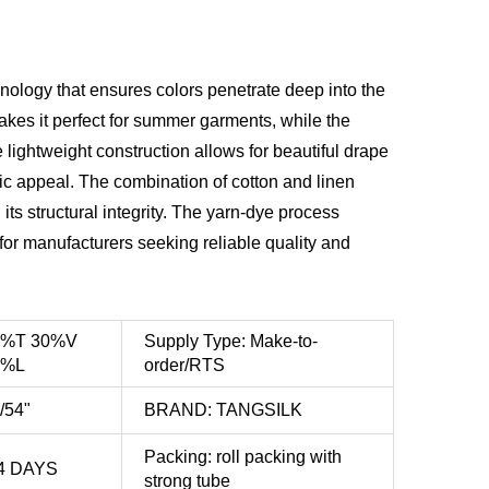
ology that ensures colors penetrate deep into the
 makes it perfect for summer garments, while the
lightweight construction allows for beautiful drape
ic appeal. The combination of cotton and linen
ts structural integrity. The yarn-dye process
for manufacturers seeking reliable quality and
0%T 30%V
Supply Type: Make-to-
0%L
order/RTS
/54"
BRAND: TANGSILK
Packing: roll packing with
4 DAYS
strong tube