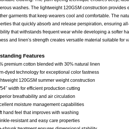
rous washes. The lightweight 120GSM construction provides exce
her garments that keep wearers cool and comfortable. The natur
erties that quickly absorb and release perspiration, ensuring all
bility that withstands frequent wear while developing a softer ha
ness and linen's strength creates versatile material suitable for v
standing Features
% premium cotton blended with 30% natural linen
rn-dyed technology for exceptional color fastness
ightweight 120GSM summer weight construction
/54" width for efficient production cutting
perior breathability and air circulation
cellent moisture management capabilities
ft hand feel that improves with washing
inkle-resistant and easy care properties
e-shrunk treatment ensures dimensional stability