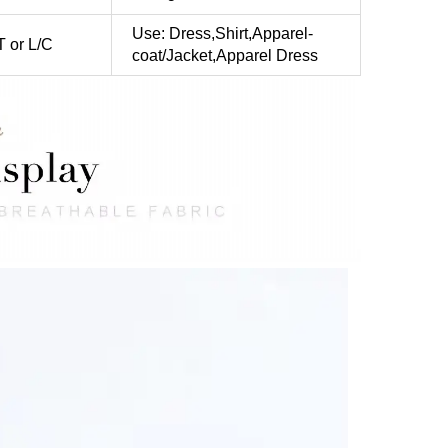
Use: Dress,Shirt,Apparel-
T or L/C
coat/Jacket,Apparel Dress