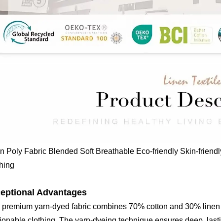
n Poly Fabric Blended Soft Breathable Eco-friendly Skin-frien
hing
eptional Advantages
 premium yarn-dyed fabric combines 70% cotton and 30% linen t
ionable clothing. The yarn-dyeing technique ensures deep, lasti