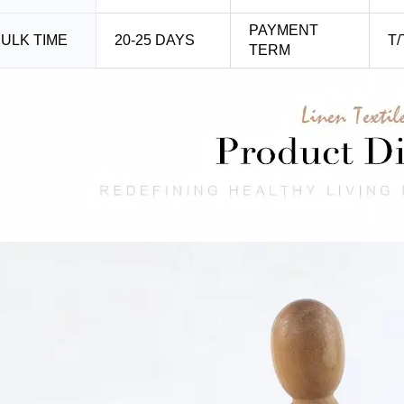
PAYMENT
ULK TIME
20-25 DAYS
T/
TERM