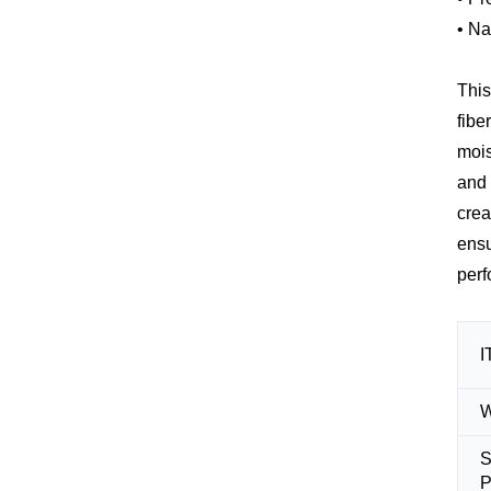
• Na
This
fibe
mois
and 
crea
ensu
perf
I
S