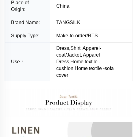
Place of
China
Origin:
Brand Name:
TANGSILK
Supply Type:
Make-to-order/RTS
Dress,Shirt, Apparel-
coat/Jacket, Apparel
Use：
Dress,Home textile -
cushion,Home textile -sofa
cover