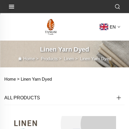
EN
Linen Yarn Dyed
Home
>
Products
>
Linen
>
Linen Yarn Dyed
Home >
Linen Yarn Dyed
ALL PRODUCTS