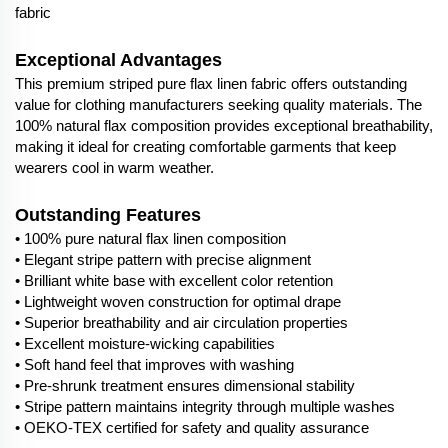
fabric
Exceptional Advantages
This premium striped pure flax linen fabric offers outstanding
value for clothing manufacturers seeking quality materials. The
100% natural flax composition provides exceptional breathability,
making it ideal for creating comfortable garments that keep
wearers cool in warm weather.
Outstanding Features
• 100% pure natural flax linen composition
• Elegant stripe pattern with precise alignment
• Brilliant white base with excellent color retention
• Lightweight woven construction for optimal drape
• Superior breathability and air circulation properties
• Excellent moisture-wicking capabilities
• Soft hand feel that improves with washing
• Pre-shrunk treatment ensures dimensional stability
• Stripe pattern maintains integrity through multiple washes
• OEKO-TEX certified for safety and quality assurance