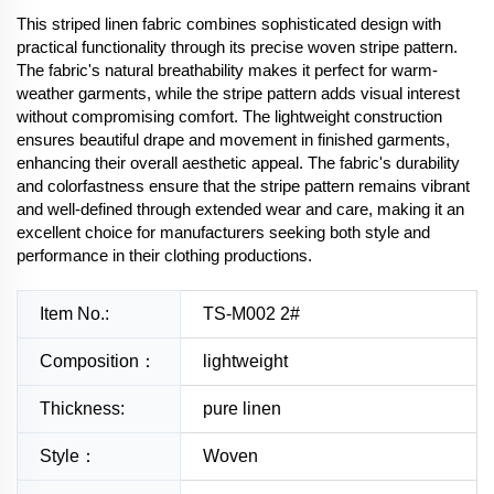
This striped linen fabric combines sophisticated design with
practical functionality through its precise woven stripe pattern.
The fabric's natural breathability makes it perfect for warm-
weather garments, while the stripe pattern adds visual interest
without compromising comfort. The lightweight construction
ensures beautiful drape and movement in finished garments,
enhancing their overall aesthetic appeal. The fabric's durability
and colorfastness ensure that the stripe pattern remains vibrant
and well-defined through extended wear and care, making it an
excellent choice for manufacturers seeking both style and
performance in their clothing productions.
Item No.:
TS-M002 2#
Composition：
lightweight
Thickness:
pure linen
Style：
Woven