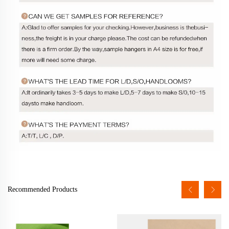
Recommended Products