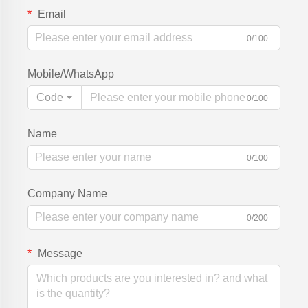
Email
0/100
Mobile/WhatsApp
Code
0/100
Name
0/100
Company Name
0/200
Message