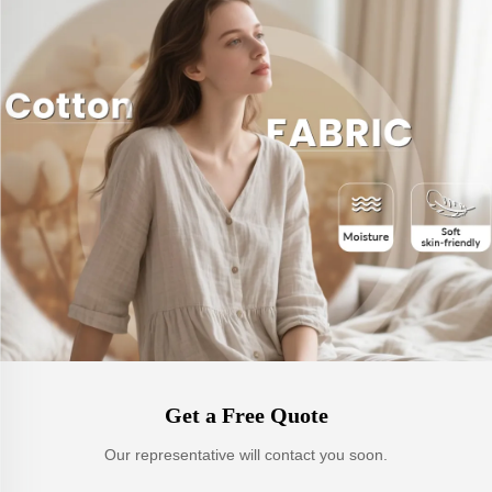
Get a Free Quote
Our representative will contact you soon.