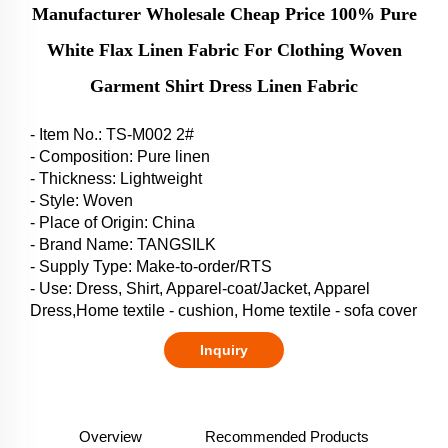
Manufacturer Wholesale Cheap Price 100% Pure
White Flax Linen Fabric For Clothing Woven
Garment Shirt Dress Linen Fabric
- Item No.: TS-M002 2#
- Composition: Pure linen
- Thickness: Lightweight
- Style: Woven
- Place of Origin: China
- Brand Name: TANGSILK
- Supply Type: Make-to-order/RTS
- Use: Dress, Shirt, Apparel-coat/Jacket, Apparel
Dress,Home textile - cushion, Home textile - sofa cover
Inquiry
Overview
Recommended Products