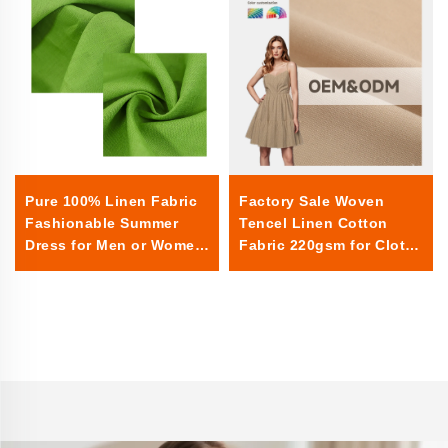
Factory Sale Woven
Pure 100% Linen Fabric
Tencel Linen Cotton
Fashionable Summer
Fabric 220gsm for Cloths
Dress for Men or Women
for Events Rectangular
Sheer Textile Linen for
Home Use for Boys or
Girls linen fabric