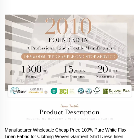
Manufacturer Wholesale Cheap Price 100% Pure White Flax
Linen Fabric for Clothing Woven Garment Shirt Dress linen