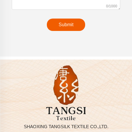
0/1000
Submit
SHAOXING TANGSILK TEXTILE CO.,LTD.