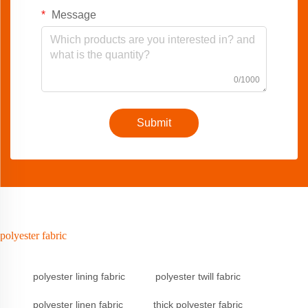
Message
0/1000
Submit
polyester fabric
polyester lining fabric
polyester twill fabric
polyester linen fabric
thick polyester fabric