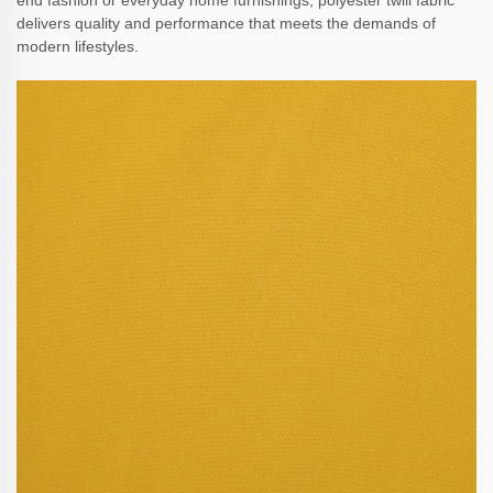
end fashion or everyday home furnishings, polyester twill fabric
delivers quality and performance that meets the demands of
modern lifestyles.