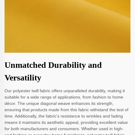
Unmatched Durability and
Versatility
Our polyester twill fabric offers unparalleled durability, making it
suitable for a wide range of applications, from fashion to home
décor. The unique diagonal weave enhances its strength,
ensuring that products made from this fabric withstand the test of
time. Additionally, the fabric’s resistance to wrinkles and fading
means it maintains its aesthetic appeal, providing excellent value
for both manufacturers and consumers. Whether used in high-