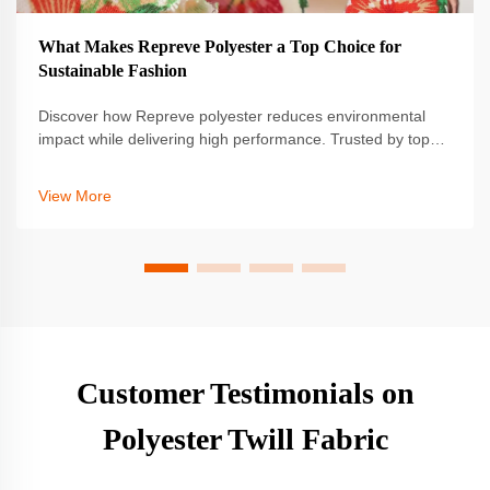
What Makes Repreve Polyester a Top Choice for
Sustainable Fashion
Discover how Repreve polyester reduces environmental
impact while delivering high performance. Trusted by top
brands for sustainable innovation. Learn more.
View More
Customer Testimonials on
Polyester Twill Fabric