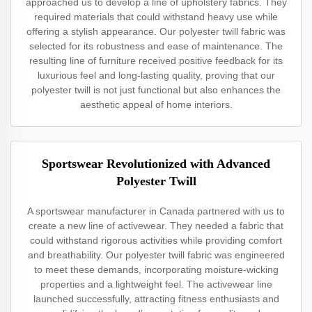
approached us to develop a line of upholstery fabrics. They
required materials that could withstand heavy use while
offering a stylish appearance. Our polyester twill fabric was
selected for its robustness and ease of maintenance. The
resulting line of furniture received positive feedback for its
luxurious feel and long-lasting quality, proving that our
polyester twill is not just functional but also enhances the
aesthetic appeal of home interiors.
Sportswear Revolutionized with Advanced
Polyester Twill
A sportswear manufacturer in Canada partnered with us to
create a new line of activewear. They needed a fabric that
could withstand rigorous activities while providing comfort
and breathability. Our polyester twill fabric was engineered
to meet these demands, incorporating moisture-wicking
properties and a lightweight feel. The activewear line
launched successfully, attracting fitness enthusiasts and