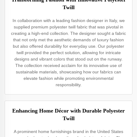
Twill
In collaboration with a leading fashion designer in Italy, we
supplied premium polyester twill fabric that was pivotal in
creating a high-end collection. The designer sought a fabric
that not only met the aesthetic demands of luxury fashion
but also offered durability for everyday use. Our polyester
twill provided the perfect solution, allowing for intricate
designs and vibrant colors that stood out on the runway.
The collection received acclaim for its innovative use of
sustainable materials, showcasing how our fabrics can
elevate fashion while promoting environmental
responsibility.
Enhancing Home Décor with Durable Polyester
Twill
A prominent home furnishings brand in the United States