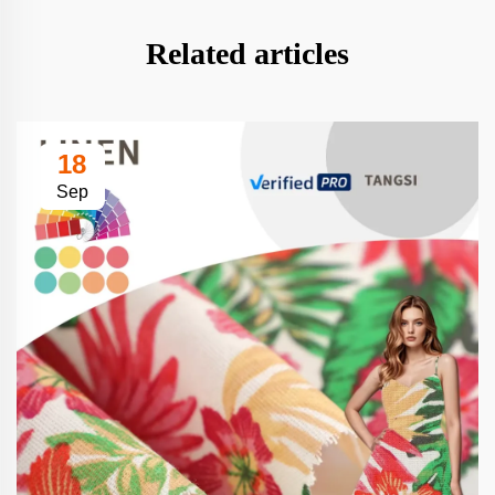
Related articles
18
Sep