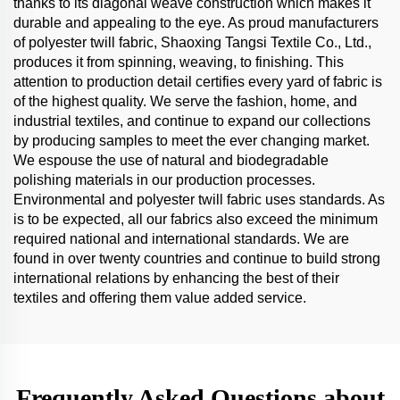
thanks to its diagonal weave construction which makes it
durable and appealing to the eye. As proud manufacturers
of polyester twill fabric, Shaoxing Tangsi Textile Co., Ltd.,
produces it from spinning, weaving, to finishing. This
attention to production detail certifies every yard of fabric is
of the highest quality. We serve the fashion, home, and
industrial textiles, and continue to expand our collections
by producing samples to meet the ever changing market.
We espouse the use of natural and biodegradable
polishing materials in our production processes.
Environmental and polyester twill fabric uses standards. As
is to be expected, all our fabrics also exceed the minimum
required national and international standards. We are
found in over twenty countries and continue to build strong
international relations by enhancing the best of their
textiles and offering them value added service.
Frequently Asked Questions about