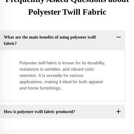
Polyester Twill Fabric
What are the main benefits of using polyester twill
fabric?
Polyester twill fabric is known for its durability,
resistance to wrinkles, and vibrant color
retention. It is versatile for various
applications, making it ideal for both apparel
and home furnishings.
How is polyester twill fabric produced?