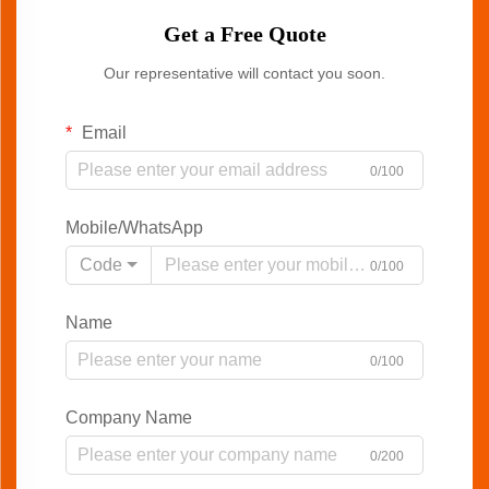
Get a Free Quote
Our representative will contact you soon.
Email
0/100
Mobile/WhatsApp
Code
0/100
Name
0/100
Company Name
0/200