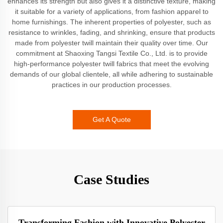
enhances its strength but also gives it a distinctive texture, making
it suitable for a variety of applications, from fashion apparel to
home furnishings. The inherent properties of polyester, such as
resistance to wrinkles, fading, and shrinking, ensure that products
made from polyester twill maintain their quality over time. Our
commitment at Shaoxing Tangsi Textile Co., Ltd. is to provide
high-performance polyester twill fabrics that meet the evolving
demands of our global clientele, all while adhering to sustainable
practices in our production processes.
Get A Quote
Case Studies
Transforming Fashion with Innovative Polyester