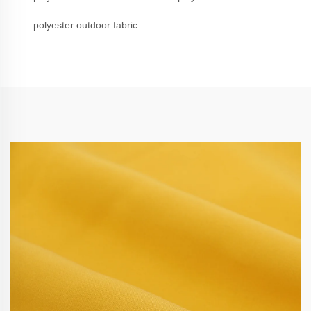
polyester outdoor fabric