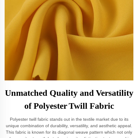
Unmatched Quality and Versatility
of Polyester Twill Fabric
Polyester twill fabric stands out in the textile market due to its
unique combination of durability, versatility, and aesthetic appeal.
This fabric is known for its diagonal weave pattern which not only