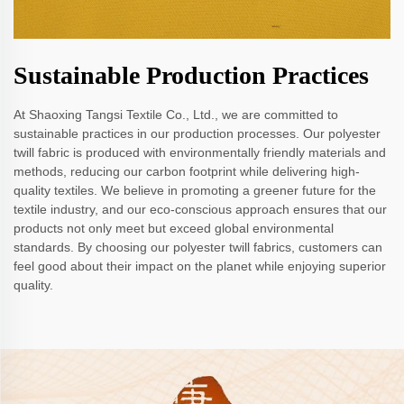
Sustainable Production Practices
At Shaoxing Tangsi Textile Co., Ltd., we are committed to
sustainable practices in our production processes. Our polyester
twill fabric is produced with environmentally friendly materials and
methods, reducing our carbon footprint while delivering high-
quality textiles. We believe in promoting a greener future for the
textile industry, and our eco-conscious approach ensures that our
products not only meet but exceed global environmental
standards. By choosing our polyester twill fabrics, customers can
feel good about their impact on the planet while enjoying superior
quality.