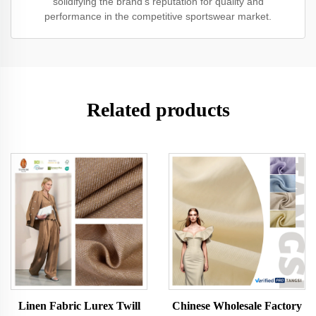
solidifying the brand’s reputation for quality and
performance in the competitive sportswear market.
Related products
Linen Fabric Lurex Twill
Chinese Wholesale Factory