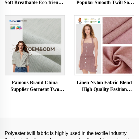
Soft Breathable Eco-friendly
Popular Smooth Twill Soft
Skin-friendly Women and
Hand Feel Tencel Cotton
Men Clothes Dress Fabric
Black-out Fabric for
for Clothing
Garment
Famous Brand China
Linen Nylon Fabric Blend
Supplier Garment Two
High Quality Fashion
Tone Slub Textured Linen
Women and Men Woven
Polyester Fabrics for Girls
Dyed Fabric for Clothing
Women's Clothing Dresses
Shirt
Polyester twill fabric is highly used in the textile industry