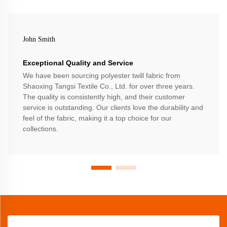
John Smith
Exceptional Quality and Service
We have been sourcing polyester twill fabric from
Shaoxing Tangsi Textile Co., Ltd. for over three years.
The quality is consistently high, and their customer
service is outstanding. Our clients love the durability and
feel of the fabric, making it a top choice for our
collections.