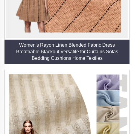
States, Japan, and across Europe, our linen fabrics
are trusted for their reliability and performance. Our
warehouse facilities ensure prompt delivery and a
ready supply of goods, supporting both large-scale
and niche orders.
Women's Rayon Linen Blended Fabric Dress
Breathable Blackout Versatile for Curtains Sofas
5. Certified Quality and Safety
Bedding Cushions Home Textiles
Our certifications—GRS, OEKO-TEX, FSC, and
European Flax—attest to our commitment to ethical
production, safety, and environmental responsibility.
These credentials provide assurance that our linen is
free from harmful substances and produced
sustainably.
6. Cultural and Functional Versatility
Linen’s rich history as a luxury fabric is complemented