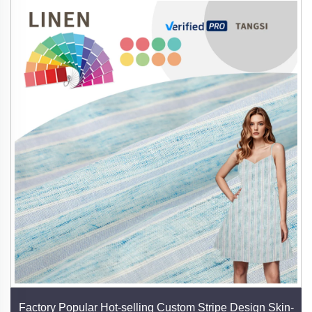
Factory Popular Hot-selling Custom Stripe Design Skin-