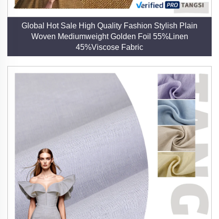
Global Hot Sale High Quality Fashion Stylish Plain
Woven Mediumweight Golden Foil 55%Linen
45%Viscose Fabric