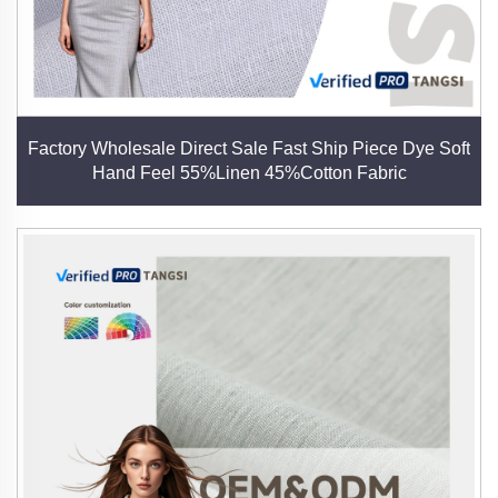
Factory Wholesale Direct Sale Fast Ship Piece Dye Soft
Hand Feel 55%Linen 45%Cotton Fabric