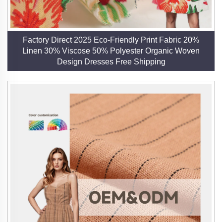
2. End-to-End Production Control
Our involvement in every stage of production—
spinning, weaving, and finishing—guarantees
Factory Direct 2025 Eco-Friendly Print Fabric 20%
consistent quality and customization options. This
Linen 30% Viscose 50% Polyester Organic Woven
vertical integration allows us to adapt quickly to market
Design Dresses Free Shipping
trends and deliver tailored solutions
3. Innovation and Customization
We release new samples monthly to stay ahead of
industry demands, offering custom weaves, prints, and
finishes. Our collaborations with international partners
inspire innovative applications of linen, from apparel to
upholstery.
4. Global Reach and Reliability
With exports to over 20 countries, including the United