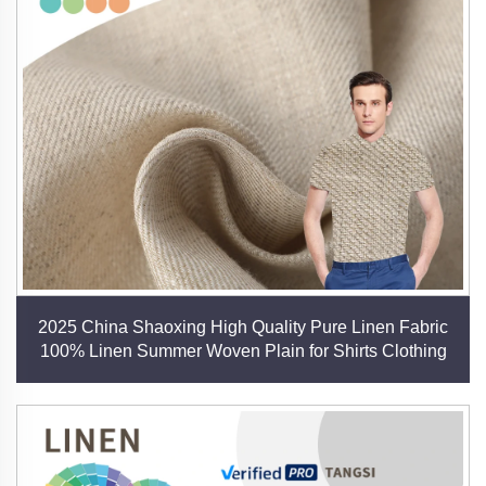
aim to advance the future of sustainable textiles.
Applications of Our Linen Fabrics
- Fashion: Dresses, shirts, suits, and seasonal
collections.
- Home Textiles: Bedding, curtains, cushions, and
table linens.
- Technical Uses: Industrial upholstery, eco-friendly
packaging, and artistic canvases.
- Blended Innovations: Combinations with bamboo,
Tencel, and recycled materials for enhanced
2025 China Shaoxing High Quality Pure Linen Fabric
functionality.
100% Linen Summer Woven Plain for Shirts Clothing
Our Promise: Natural, Quality, Innovation
At Shaoxing Tangsi Textile, we believe that linen
represents the perfect marriage of nature’s gifts and