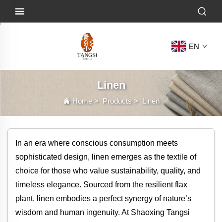
EN
Linen
Home
>
Products
>
Linen
In an era where conscious consumption meets
sophisticated design, linen emerges as the textile of
choice for those who value sustainability, quality, and
timeless elegance. Sourced from the resilient flax
plant, linen embodies a perfect synergy of nature’s
wisdom and human ingenuity. At Shaoxing Tangsi