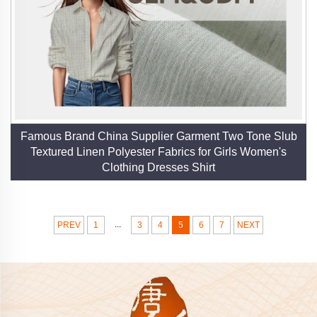
Famous Brand China Supplier Garment Two Tone Slub
Textured Linen Polyester Fabrics for Girls Women's
Clothing Dresses Shirt
...
PREV
1
3
4
5
6
7
NEXT