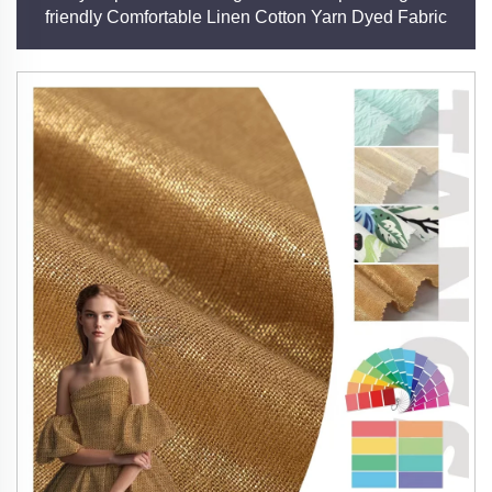
friendly Comfortable Linen Cotton Yarn Dyed Fabric