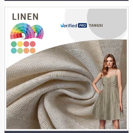
Its inherent antibacterial properties ensure that
products remain fresh and odor-free, enhancing
hygiene and comfort.
5. Timeless Aesthetic and Versatility
With its elegant drape and subtle texture, linen exudes
sophistication across applications. It seamlessly
transitions from high-fashion garments to luxurious
home textiles, offering designers and consumers a
fabric that blends rustic charm with modern elegance.
Our extensive range includes pure linen, linen blends,
and innovative combinations with hemp, ramie, and
Tencel, allowing for endless creative possibilities.
6. Low Maintenance and Practicality
Linen is naturally wrinkle-resistant and stain-repellent,