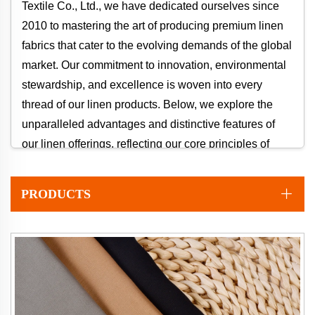
Textile Co., Ltd., we have dedicated ourselves since
2010 to mastering the art of producing premium linen
fabrics that cater to the evolving demands of the global
market. Our commitment to innovation, environmental
stewardship, and excellence is woven into every
thread of our linen products. Below, we explore the
unparalleled advantages and distinctive features of
our linen offerings, reflecting our core principles of
"Natural, Quality, Innovation."
PRODUCTS
Why Choose Our Linen? Key Advantages
1. Unmatched Environmental Sustainability
Our linen is crafted from flax, a crop that requires
significantly less water and pesticides compared to
conventional cotton. This makes linen a cornerstone of