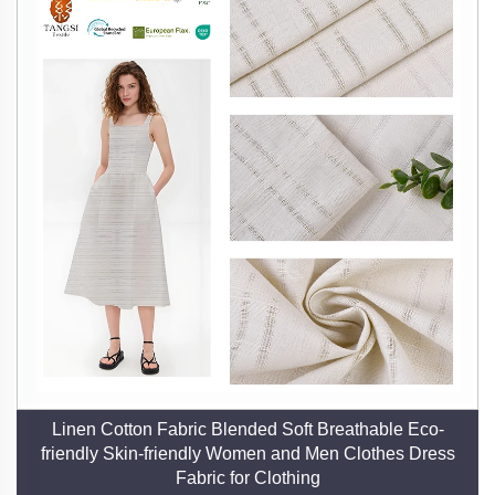
warm in winter, offering year-round versatility.
3. Exceptional Durability and Longevity
Unlike synthetic fabrics, linen grows softer and
stronger with each wash, maintaining its integrity and
appearance for years. This durability translates to
long-term value, reducing the need for frequent
replacements and supporting a circular economy. Our
rigorous quality control—from spinning to finishing—
ensures that our linen meets the highest standards of
strength and resilience.
4. Hypoallergenic and Skin-Friendly
Linen’s naturally smooth and breathable fibers resist
Linen Cotton Fabric Blended Soft Breathable Eco-
bacteria, dust mites, and mold, making it an excellent
friendly Skin-friendly Women and Men Clothes Dress
choice for individuals with sensitive skin or allergies.
Fabric for Clothing