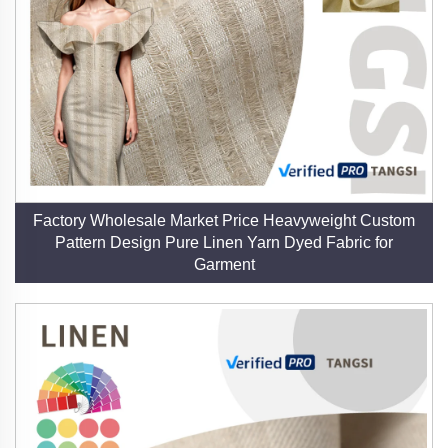
by its modern functionality. It is equally suited for
creating breathable summer dresses, durable sofa
slipcovers, and eco-friendly packaging, demonstrating
its adaptability across industries.
7. Resource Efficiency
Flax cultivation enriches the soil and requires minimal
resources, while our closed-loop production processes
Factory Wholesale Market Price Heavyweight Custom
minimize waste. This efficiency underscores our
Pattern Design Pure Linen Yarn Dyed Fabric for
dedication to reducing the ecological footprint of textile
Garment
manufacturing.
8. Collaborative Partnerships
We welcome visits to our factory and company,
fostering transparent relationships with designers,
brands, and manufacturers. By working together, we