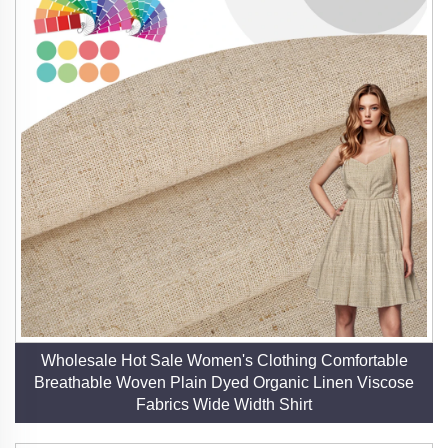
human creativity. Our fabrics are designed to inspire
designers, empower brands, and delight consumers
who seek beauty, sustainability, and performance in
equal measure. By choosing our linen, you invest in a
fabric that honors the past while embracing the future
—a true testament to timeless elegance and
responsible innovation.
Wholesale Hot Sale Women's Clothing Comfortable
Breathable Woven Plain Dyed Organic Linen Viscose
Fabrics Wide Width Shirt