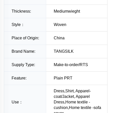
Thickness:
Mediumwieght
Style：
Woven
Place of Origin:
China
Brand Name:
TANGSILK
Supply Type:
Make-to-order/RTS
Feature:
Plain PRT
Dress,Shirt, Apparel-
coat/Jacket, Apparel
Use：
Dress,Home textile -
cushion,Home textile -sofa