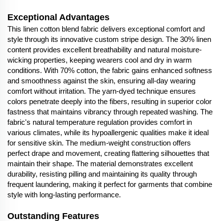
Exceptional Advantages
This linen cotton blend fabric delivers exceptional comfort and
style through its innovative custom stripe design. The 30% linen
content provides excellent breathability and natural moisture-
wicking properties, keeping wearers cool and dry in warm
conditions. With 70% cotton, the fabric gains enhanced softness
and smoothness against the skin, ensuring all-day wearing
comfort without irritation. The yarn-dyed technique ensures
colors penetrate deeply into the fibers, resulting in superior color
fastness that maintains vibrancy through repeated washing. The
fabric's natural temperature regulation provides comfort in
various climates, while its hypoallergenic qualities make it ideal
for sensitive skin. The medium-weight construction offers
perfect drape and movement, creating flattering silhouettes that
maintain their shape. The material demonstrates excellent
durability, resisting pilling and maintaining its quality through
frequent laundering, making it perfect for garments that combine
style with long-lasting performance.
Outstanding Features