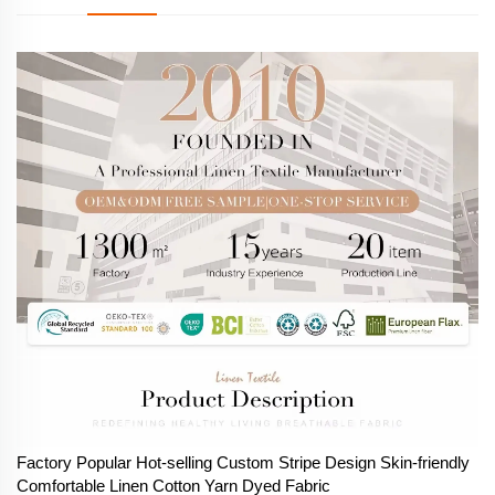
Factory Popular Hot-selling Custom Stripe Design Skin-friendly
Comfortable Linen Cotton Yarn Dyed Fabric