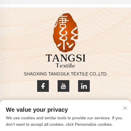
SHAOXING TANGSILK TEXTILE CO.,LTD.
Privacy policy
We value your privacy
Copyright © 2025 by SHAOXING TANGSILK TEXTILE CO.,LTD
We use cookies and similar tools to provide our services. If you
Contact Us
don't want to accept all cookies, click Personalize cookies.