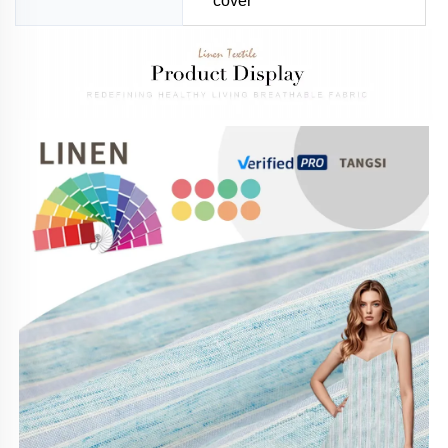
cover