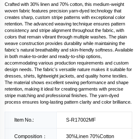
Crafted with 30% linen and 70% cotton, this medium-weight
woven fabric features precision yarn-dyed technology that
creates sharp, custom stripe patterns with exceptional color
retention. The advanced weaving technique ensures pattern
consistency and stripe alignment throughout the fabric, with
colors that remain vibrant through multiple washes. The plain
weave construction provides durability while maintaining the
fabric's natural breathability and skin-friendly softness. Available
in both make-to-order and ready-to-ship options,
accommodating various production requirements and custom
design needs. The fabric's versatile nature makes it suitable for
dresses, shirts, lightweight jackets, and quality home textiles.
The material shows excellent sewing performance and shape
retention, making it ideal for creating garments with precise
stripe matching and professional finishes. The yarn-dyed
process ensures long-lasting pattern clarity and color brilliance.
Item No.:
S-R17002MF
Composition：
30%Linen 70%Cotton