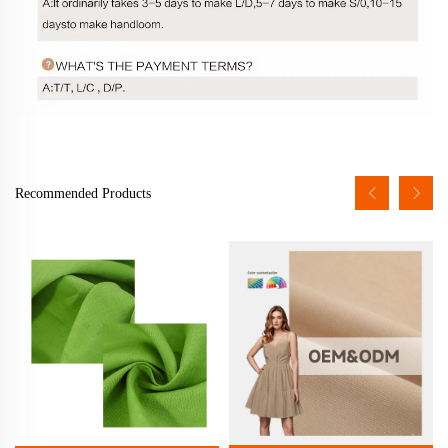
Recommended Products