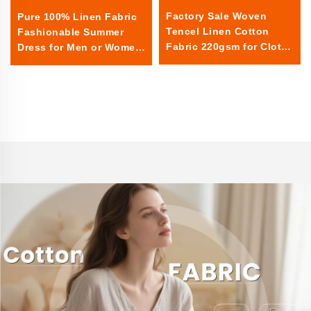
Factory Sale Woven
Pure 100% Linen Fabric
Tencel Linen Cotton
Fashionable Summer
Fabric 220gsm for Cloths
Dress for Men or Women
for Events Rectangular
Sheer Textile Linen for
Home Use for Boys or
Girls linen fabric