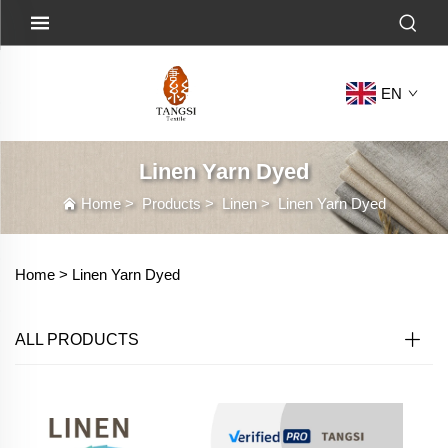
EN
Linen Yarn Dyed
Home
>
Products
>
Linen
>
Linen Yarn Dyed
Home >
Linen Yarn Dyed
ALL PRODUCTS