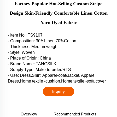
Factory Popular Hot-Selling Custom Stripe
Design Skin-Friendly Comfortable Linen Cotton
Yarn Dyed Fabric
- Item No.: TS9107
- Composition: 30%Linen 70%Cotton
- Thickness: Mediumweight
- Style: Woven
- Place of Origin: China
- Brand Name: TANGSILK
- Supply Type: Make-to-order/RTS
- Use: Dress,Shirt, Apparel-coat/Jacket, Apparel
Dress,Home textile -cushion,Home textile -sofa cover
Inquiry
Overview
Recommended Products