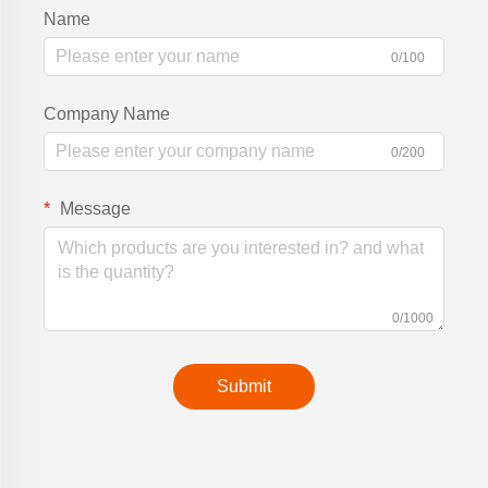
Name
0/100
Company Name
0/200
Message
0/1000
Submit