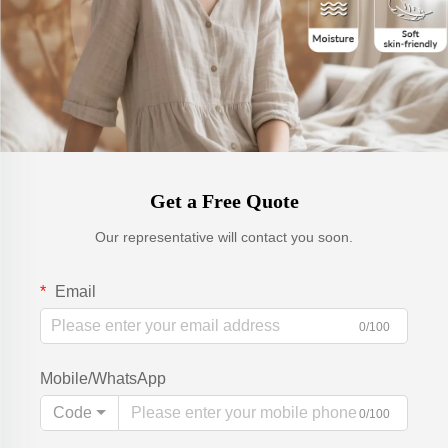
Get a Free Quote
Our representative will contact you soon.
Email
0/100
Mobile/WhatsApp
Code
0/100