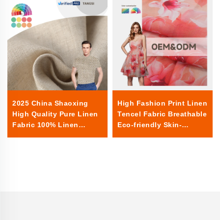
2025 China Shaoxing
High Fashion Print Linen
High Quality Pure Linen
Tencel Fabric Breathable
Fabric 100% Linen
Eco-friendly Skin-
Summer Woven Plain for
friendly Women Clothing
Shirts Clothing
Dress Fabric for Clothes