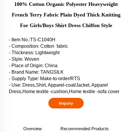
100% Cotton Organic Polyester Heavyweight
French Terry Fabric Plain Dyed Thick Knitting
For Girls/Boys Shirt Dress Chiffon Style
- Item No.:TS-C1040H
- Composition: Cotton fabric
- Thickness: Lightweight
- Style: Woven
- Place of Origin: China
- Brand Name: TANGSILK
- Supply Type: Make-to-order/RTS
- Use: Dress,Shirt, Apparel-coat/Jacket, Apparel
Dress,Home textile -cushion,Home textile -sofa cover
Inquiry
Overview
Recommended Products