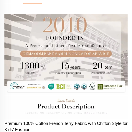
Premium 100% Cotton French Terry Fabric with Chiffon Style for
Kids' Fashion