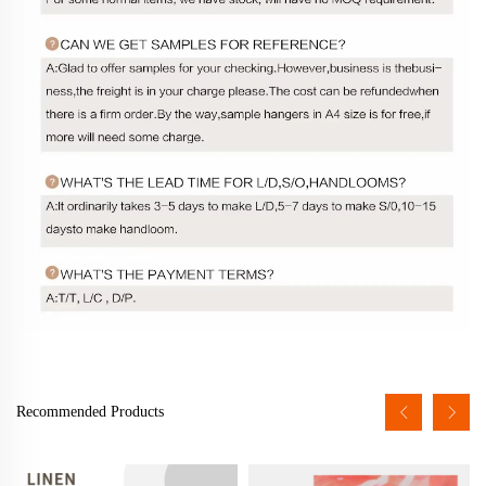
Recommended Products