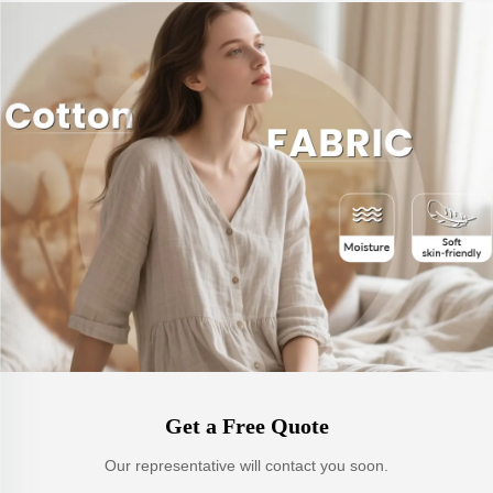
Get a Free Quote
Our representative will contact you soon.