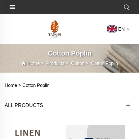
EN
Cotton Poplin
Home
>
Products
>
Cotton
>
Cotton Poplin
Home >
Cotton Poplin
ALL PRODUCTS