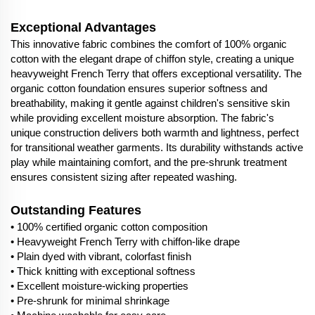
Exceptional Advantages
This innovative fabric combines the comfort of 100% organic
cotton with the elegant drape of chiffon style, creating a unique
heavyweight French Terry that offers exceptional versatility. The
organic cotton foundation ensures superior softness and
breathability, making it gentle against children's sensitive skin
while providing excellent moisture absorption. The fabric's
unique construction delivers both warmth and lightness, perfect
for transitional weather garments. Its durability withstands active
play while maintaining comfort, and the pre-shrunk treatment
ensures consistent sizing after repeated washing.
Outstanding Features
• 100% certified organic cotton composition
• Heavyweight French Terry with chiffon-like drape
• Plain dyed with vibrant, colorfast finish
• Thick knitting with exceptional softness
• Excellent moisture-wicking properties
• Pre-shrunk for minimal shrinkage