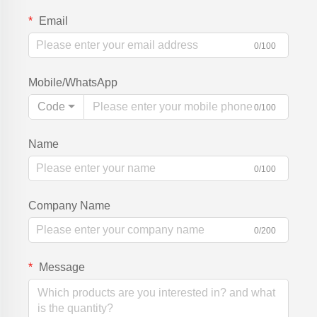
Email
0/100
Mobile/WhatsApp
Code
0/100
Name
0/100
Company Name
0/200
Message