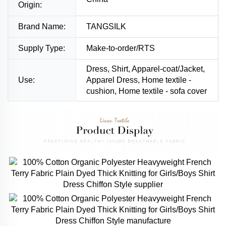
Origin:
Brand Name:
TANGSILK
Supply Type:
Make-to-order/RTS
Dress, Shirt, Apparel-coat/Jacket,
Use:
Apparel Dress, Home textile -
cushion, Home textile - sofa cover