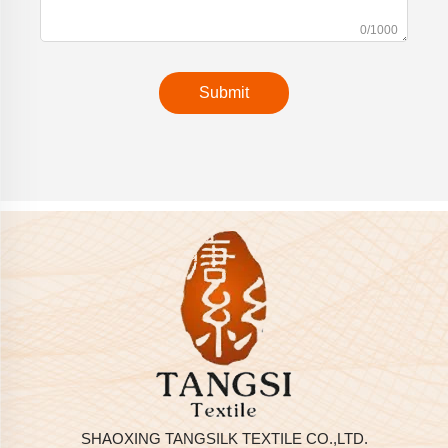
0/1000
Submit
SHAOXING TANGSILK TEXTILE CO.,LTD.