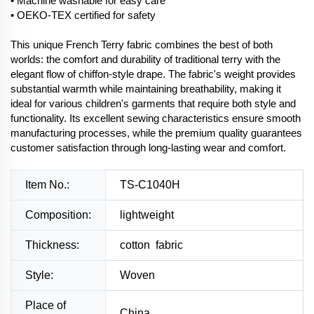
• Machine washable for easy care
• OEKO-TEX certified for safety
This unique French Terry fabric combines the best of both
worlds: the comfort and durability of traditional terry with the
elegant flow of chiffon-style drape. The fabric's weight provides
substantial warmth while maintaining breathability, making it
ideal for various children's garments that require both style and
functionality. Its excellent sewing characteristics ensure smooth
manufacturing processes, while the premium quality guarantees
customer satisfaction through long-lasting wear and comfort.
Item No.:
TS-C1040H
Composition:
lightweight
Thickness:
cotton fabric
Style:
Woven
Place of
China