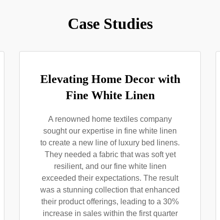
Case Studies
Elevating Home Decor with
Fine White Linen
A renowned home textiles company
sought our expertise in fine white linen
to create a new line of luxury bed linens.
They needed a fabric that was soft yet
resilient, and our fine white linen
exceeded their expectations. The result
was a stunning collection that enhanced
their product offerings, leading to a 30%
increase in sales within the first quarter