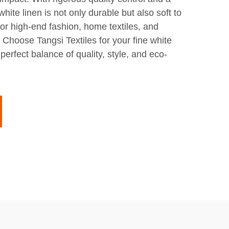
white linen is not only durable but also soft to
 for high-end fashion, home textiles, and
. Choose Tangsi Textiles for your fine white
perfect balance of quality, style, and eco-