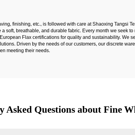
fabric
ing, finishing, etc., is followed with care at Shaoxing Tangsi Tex
ce a soft, breathable, and durable fabric. Every month we seek
ean Flax certifications for quality and sustainability. We serv
olutions. Driven by the needs of our customers, our discrete wa
hen meeting their needs.
y Asked Questions about Fine W