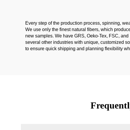
Every step of the production process, spinning, weav
We use only the finest natural fibers, which produ
new samples. We have GRS, Oeko-Tex, FSC, and Europ
several other industries with unique, customized s
to ensure quick shipping and planning flexibility w
Frequentl