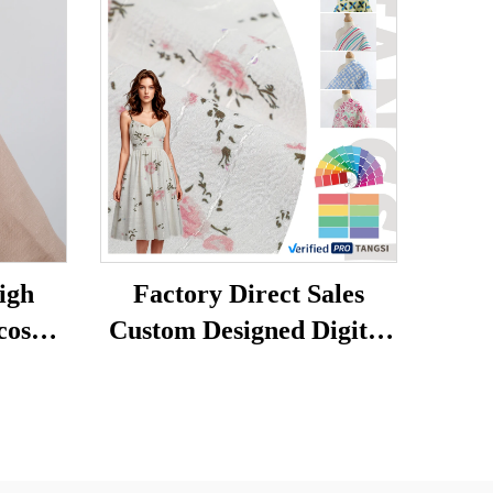
igh
Factory Direct Sales
cose
Custom Designed Digital
abric
Printed Garments Print
 Plain
Fabric 100%polyester for
rt
Womens Clothing
nen