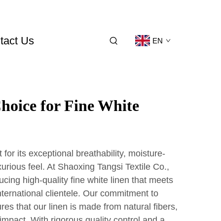
tact Us
EN
hoice for Fine White
 for its exceptional breathability, moisture-
xurious feel. At Shaoxing Tangsi Textile Co.,
ucing high-quality fine white linen that meets
nternational clientele. Our commitment to
res that our linen is made from natural fibers,
mpact. With rigorous quality control and a