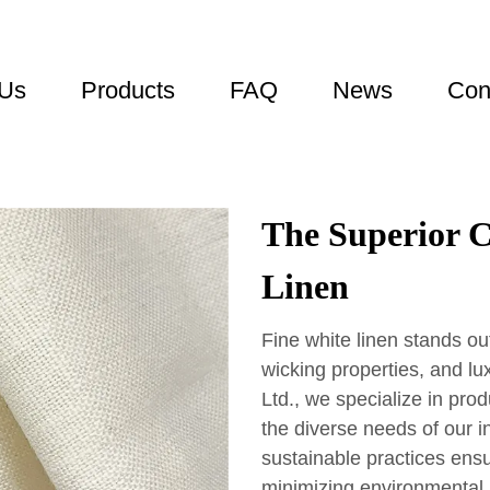
 Us
Products
FAQ
News
Con
The Superior C
Linen
Fine white linen stands out
wicking properties, and lu
Ltd., we specialize in prod
the diverse needs of our i
sustainable practices ensu
minimizing environmental i