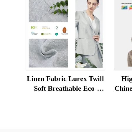
Linen Fabric Lurex Twill
Hig
Soft Breathable Eco-
Chine
friendly Skin-friendly
Soli
Women and Men Clothes
Dur
Dress Fabric for Clothing
Eco-f
Dr