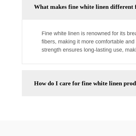
What makes fine white linen different 
Fine white linen is renowned for its brea
fibers, making it more comfortable and 
strength ensures long-lasting use, maki
How do I care for fine white linen pro