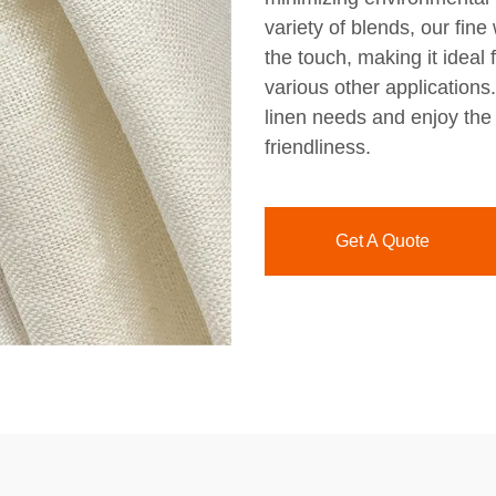
variety of blends, our fine 
the touch, making it ideal
various other applications
linen needs and enjoy the 
friendliness.
Get A Quote