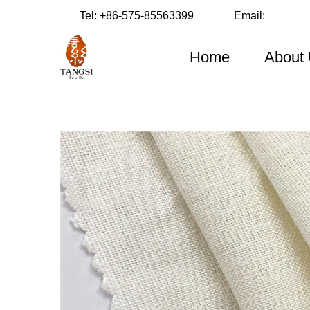
Tel:
+86-575-85563399
Email:
Home
About