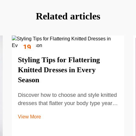
Related articles
19
Sep
Styling Tips for Flattering
Knitted Dresses in Every
Season
Discover how to choose and style knitted
dresses that flatter your body type year-
round. Learn seasonal layering, fabric
View More
selection, and accessory tips to elevate
your look. Get the complete guide now.