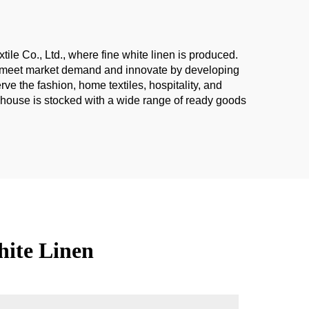
tile Co., Ltd., where fine white linen is produced.
 to meet market demand and innovate by developing
e the fashion, home textiles, hospitality, and
rehouse is stocked with a wide range of ready goods
hite Linen