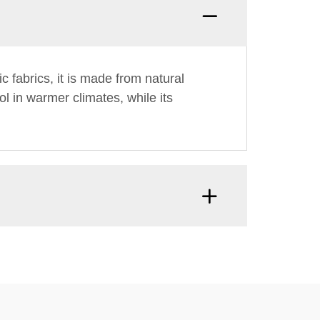
ic fabrics, it is made from natural
l in warmer climates, while its