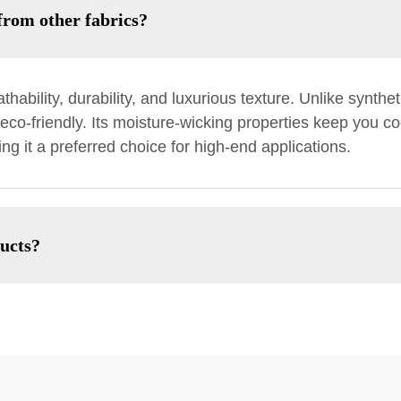
from other fabrics?
thability, durability, and luxurious texture. Unlike synthet
eco-friendly. Its moisture-wicking properties keep you coo
ng it a preferred choice for high-end applications.
ducts?