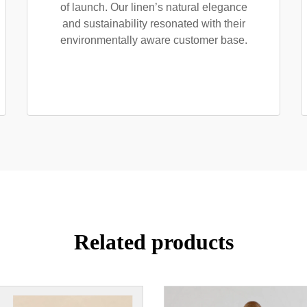
of launch. Our linen’s natural elegance
and sustainability resonated with their
environmentally aware customer base.
Related products