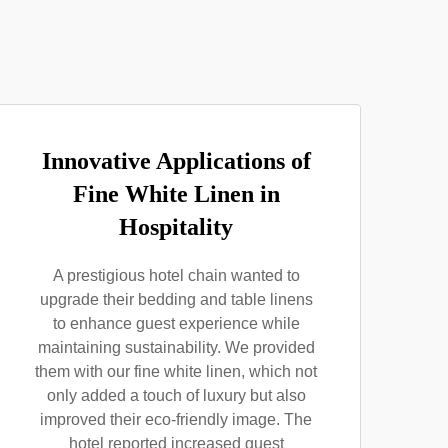
Innovative Applications of
Fine White Linen in
Hospitality
A prestigious hotel chain wanted to
upgrade their bedding and table linens
to enhance guest experience while
maintaining sustainability. We provided
them with our fine white linen, which not
only added a touch of luxury but also
improved their eco-friendly image. The
hotel reported increased guest