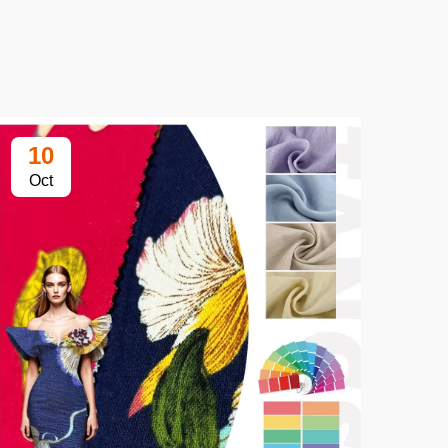
10
1
Oct
Oc