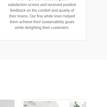
satisfaction scores and received positive
feedback on the comfort and quality of
their linens. Our fine white linen helped
them achieve their sustainability goals
while delighting their customers.