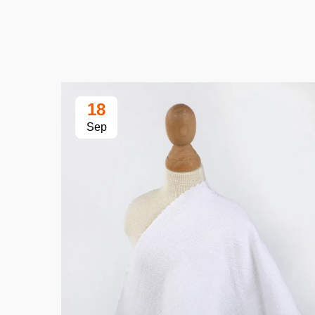
18
Sep