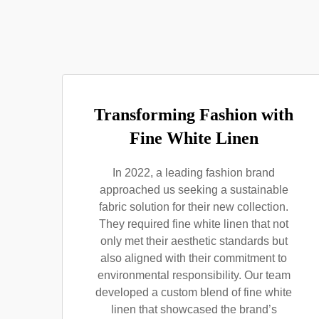
Transforming Fashion with
Fine White Linen
In 2022, a leading fashion brand
approached us seeking a sustainable
fabric solution for their new collection.
They required fine white linen that not
only met their aesthetic standards but
also aligned with their commitment to
environmental responsibility. Our team
developed a custom blend of fine white
linen that showcased the brand’s