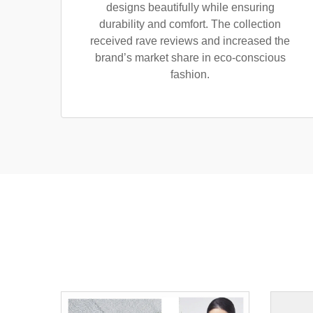
designs beautifully while ensuring
durability and comfort. The collection
received rave reviews and increased the
brand’s market share in eco-conscious
fashion.