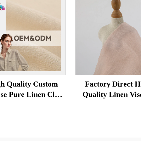
h Quality Custom
Factory Direct H
se Pure Linen Cloth
Quality Linen Vis
d Color Plain Woven
Organic Stretch F
able Comfortable
for Girls' Clothing
riendly Boys' Shirts
Woven Dress Shi
esses linen fabric
Fashion Hemp li