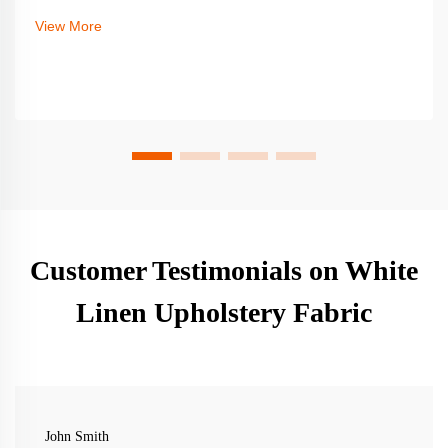
View More
Customer Testimonials on White
Linen Upholstery Fabric
John Smith