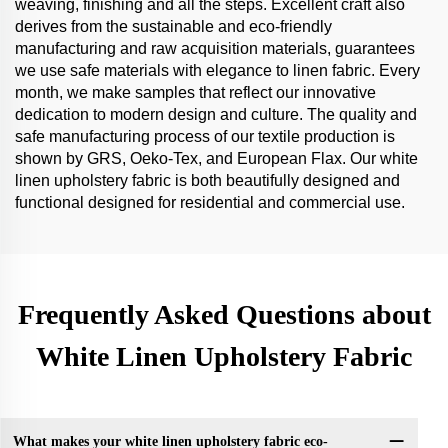
weaving, finishing and all the steps. Excellent craft also
derives from the sustainable and eco-friendly
manufacturing and raw acquisition materials, guarantees
we use safe materials with elegance to linen fabric. Every
month, we make samples that reflect our innovative
dedication to modern design and culture. The quality and
safe manufacturing process of our textile production is
shown by GRS, Oeko-Tex, and European Flax. Our white
linen upholstery fabric is both beautifully designed and
functional designed for residential and commercial use.
Frequently Asked Questions about
White Linen Upholstery Fabric
What makes your white linen upholstery fabric eco-