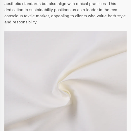
aesthetic standards but also align with ethical practices. This
dedication to sustainability positions us as a leader in the eco-
conscious textile market, appealing to clients who value both style
and responsibility.