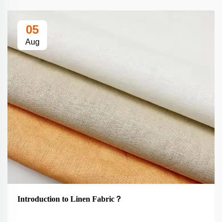
05
Aug
Introduction to Linen Fabric？