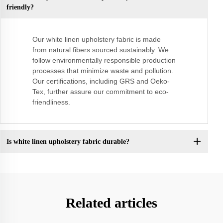
friendly?
Our white linen upholstery fabric is made
from natural fibers sourced sustainably. We
follow environmentally responsible production
processes that minimize waste and pollution.
Our certifications, including GRS and Oeko-
Tex, further assure our commitment to eco-
friendliness.
Is white linen upholstery fabric durable?
Related articles