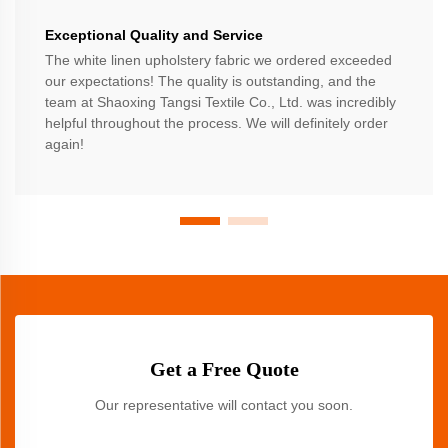
Exceptional Quality and Service
The white linen upholstery fabric we ordered exceeded
our expectations! The quality is outstanding, and the
team at Shaoxing Tangsi Textile Co., Ltd. was incredibly
helpful throughout the process. We will definitely order
again!
Get a Free Quote
Our representative will contact you soon.