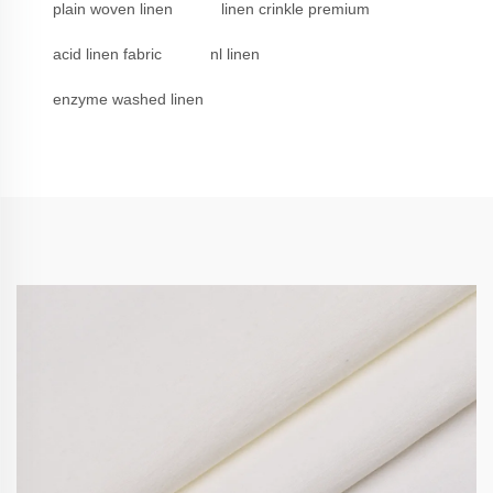
plain woven linen
linen crinkle premium
acid linen fabric
nl linen
enzyme washed linen