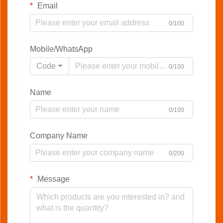
Email
0/100
Mobile/WhatsApp
Code
0/100
Name
0/100
Company Name
0/200
Message