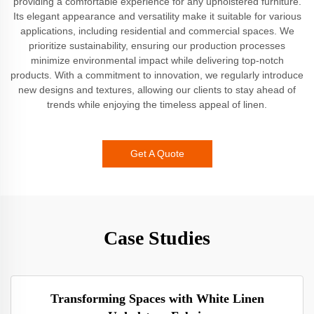
providing a comfortable experience for any upholstered furniture.
Its elegant appearance and versatility make it suitable for various
applications, including residential and commercial spaces. We
prioritize sustainability, ensuring our production processes
minimize environmental impact while delivering top-notch
products. With a commitment to innovation, we regularly introduce
new designs and textures, allowing our clients to stay ahead of
trends while enjoying the timeless appeal of linen.
Get A Quote
Case Studies
Transforming Spaces with White Linen