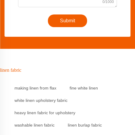
0/1000
Submit
linen fabric
making linen from flax
fine white linen
white linen upholstery fabric
heavy linen fabric for upholstery
washable linen fabric
linen burlap fabric