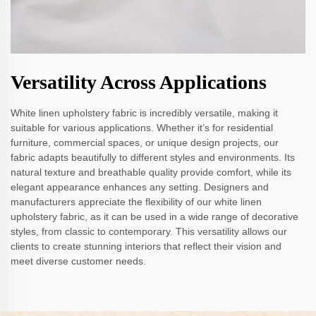
Versatility Across Applications
White linen upholstery fabric is incredibly versatile, making it
suitable for various applications. Whether it’s for residential
furniture, commercial spaces, or unique design projects, our
fabric adapts beautifully to different styles and environments. Its
natural texture and breathable quality provide comfort, while its
elegant appearance enhances any setting. Designers and
manufacturers appreciate the flexibility of our white linen
upholstery fabric, as it can be used in a wide range of decorative
styles, from classic to contemporary. This versatility allows our
clients to create stunning interiors that reflect their vision and
meet diverse customer needs.