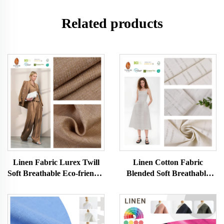
Related products
Linen Fabric Lurex Twill
Linen Cotton Fabric
Soft Breathable Eco-friendly
Blended Soft Breathable
Skin-friendly Women and
Eco-friendly Skin-friendly
Men Clothes Dress Fabric
Women and Men Clothes
for Clothing
Dress Fabric for Clothing