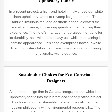
Upholstery Fabric
In a recent project, a high-end hotel in Italy chose our white
linen upholstery fabric to revamp its guest rooms. The
fabric’s luxurious feel and aesthetic appeal elevated the
overall ambiance, impressing guests and enhancing their
experience. The hotel’s management praised the fabric for
its durability, as it withstood heavy use while maintaining its
pristine appearance. This case exemplifies how our white
linen upholstery fabric can transform interiors, combining
functionality with elegance.
Sustainable Choices for Eco-Conscious
Designers
An interior design firm in Canada integrated our white linen
upholstery fabric into their latest eco-friendly office project.
By choosing our sustainable material, they aligned their
design philosophy with environmental responsibility. The