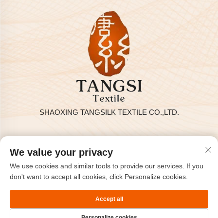
SHAOXING TANGSILK TEXTILE CO.,LTD.
Privacy policy
We value your privacy
Copyright © 2025 by SHAOXING TANGSILK TEXTILE CO.,LTD
We use cookies and similar tools to provide our services. If you
Contact Us
don't want to accept all cookies, click Personalize cookies.
Address: Rm801, 8F, Haizhou International, Keqiao, Shaoxing,
Accept all
Zhejiang, China.
Personalize cookies