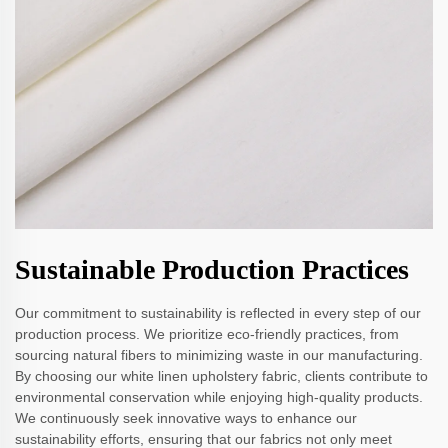
Sustainable Production Practices
Our commitment to sustainability is reflected in every step of our
production process. We prioritize eco-friendly practices, from
sourcing natural fibers to minimizing waste in our manufacturing.
By choosing our white linen upholstery fabric, clients contribute to
environmental conservation while enjoying high-quality products.
We continuously seek innovative ways to enhance our
sustainability efforts, ensuring that our fabrics not only meet