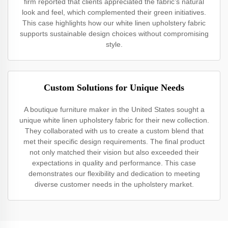
firm reported that clients appreciated the fabric’s natural
look and feel, which complemented their green initiatives.
This case highlights how our white linen upholstery fabric
supports sustainable design choices without compromising
style.
Custom Solutions for Unique Needs
A boutique furniture maker in the United States sought a
unique white linen upholstery fabric for their new collection.
They collaborated with us to create a custom blend that
met their specific design requirements. The final product
not only matched their vision but also exceeded their
expectations in quality and performance. This case
demonstrates our flexibility and dedication to meeting
diverse customer needs in the upholstery market.