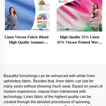
Linen Viscose Fabric Blend
High Quality 55% Linen
High Quality Summer
45% Viscose Printed Woven
Clothing Woven Linen
Fabric Organic Stretch
Women and Men Fabric for
Rayon for Girls' Dresses Hot
Clothing
Sale
Beautiful furnishings can be enhanced with white linen
upholstery fabric. Besides that, linen fabric can last for
many years without showing much wear. Based on years of
modern experience, natural linen intertwined with
technology. Linen fabric of the highest quality can be
created through the detailed procedures of spinning,