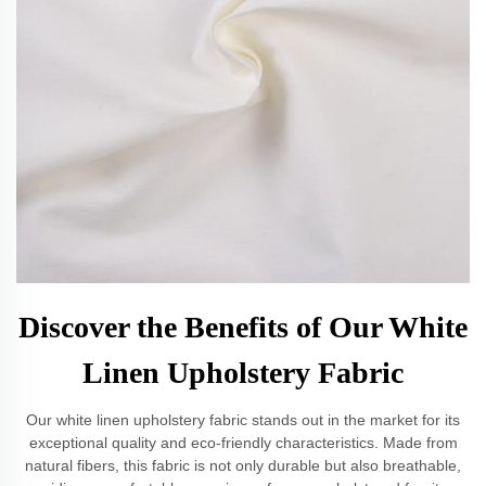
Discover the Benefits of Our White
Linen Upholstery Fabric
Our white linen upholstery fabric stands out in the market for its
exceptional quality and eco-friendly characteristics. Made from
natural fibers, this fabric is not only durable but also breathable,