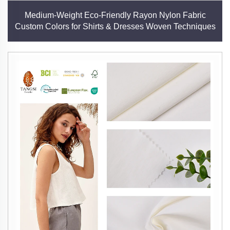
Medium-Weight Eco-Friendly Rayon Nylon Fabric
Custom Colors for Shirts & Dresses Woven Techniques