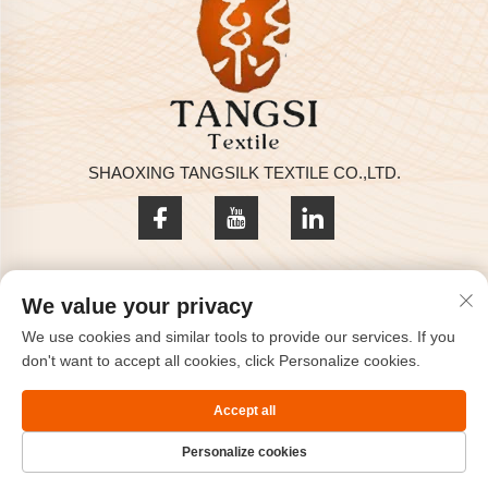
SHAOXING TANGSILK TEXTILE CO.,LTD.
Privacy policy
We value your privacy
Copyright © 2025 by SHAOXING TANGSILK TEXTILE CO.,LTD
We use cookies and similar tools to provide our services. If you
Contact Us
don't want to accept all cookies, click Personalize cookies.
Address: Rm801, 8F, Haizhou International, Keqiao, Shaoxing,
Accept all
Zhejiang, China.
Personalize cookies
TEL:
+86-575-85563399
Email：
[email protected]