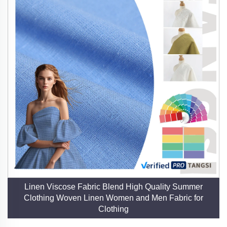
Linen Viscose Fabric Blend High Quality Summer
Clothing Woven Linen Women and Men Fabric for
Clothing