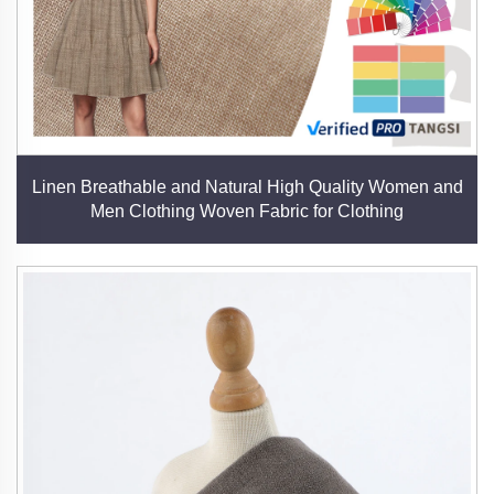
Linen Breathable and Natural High Quality Women and
Men Clothing Woven Fabric for Clothing