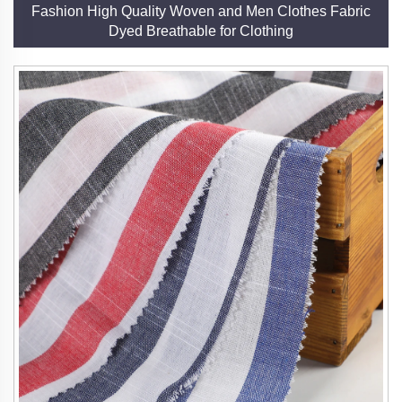
Fashion High Quality Woven and Men Clothes Fabric
Dyed Breathable for Clothing