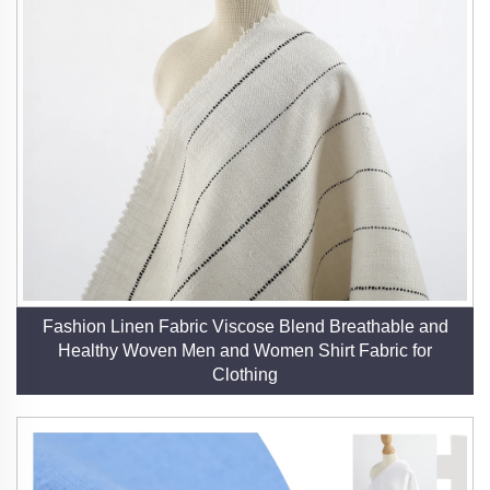
Fashion Linen Fabric Viscose Blend Breathable and
Healthy Woven Men and Women Shirt Fabric for
Clothing