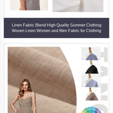
Linen Fabric Blend High Quality Summer Clothing
Woven Linen Women and Men Fabric for Clothing