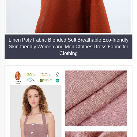
Linen Poly Fabric Blended Soft Breathable Eco-friendly
Skin-friendly Women and Men Clothes Dress Fabric for
Clothing