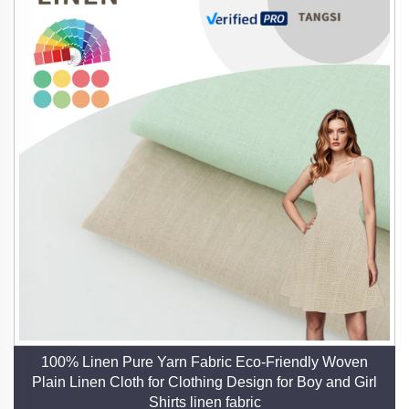
100% Linen Pure Yarn Fabric Eco-Friendly Woven
Plain Linen Cloth for Clothing Design for Boy and Girl
Shirts linen fabric