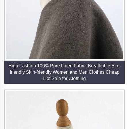
High Fashion 100% Pure Linen Fabric Breathable Eco-
friendly Skin-friendly Women and Men Clothes Cheap
Hot Sale for Clothing