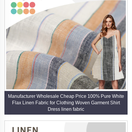
Manufacturer Wholesale Cheap Price 100% Pure White
Flax Linen Fabric for Clothing Woven Garment Shirt
Dress linen fabric