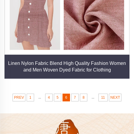
Linen Nylon Fabric Blend High Quality Fashion Women
and Men Woven Dyed Fabric for Clothing
...
...
PREV
1
4
5
6
7
8
11
NEXT