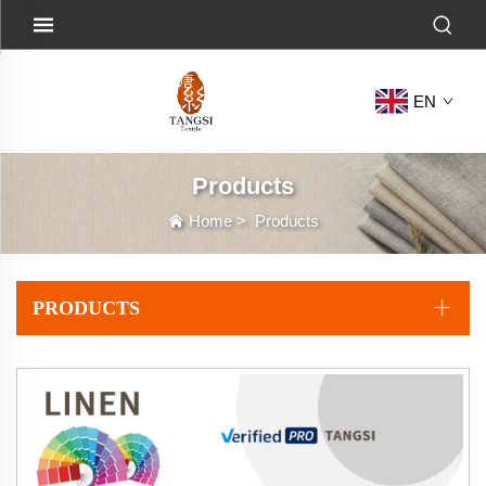
EN
Products
Home
>
Products
PRODUCTS