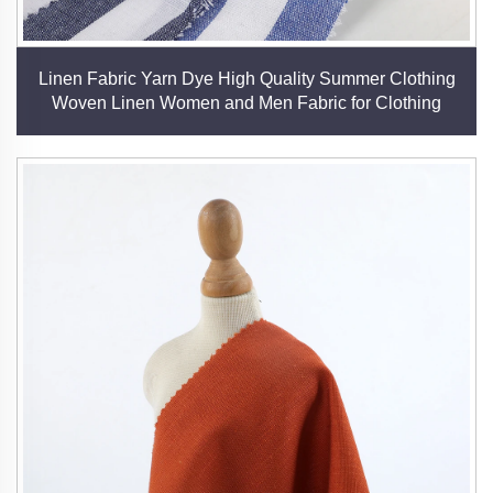
Linen Fabric Yarn Dye High Quality Summer Clothing
Woven Linen Women and Men Fabric for Clothing