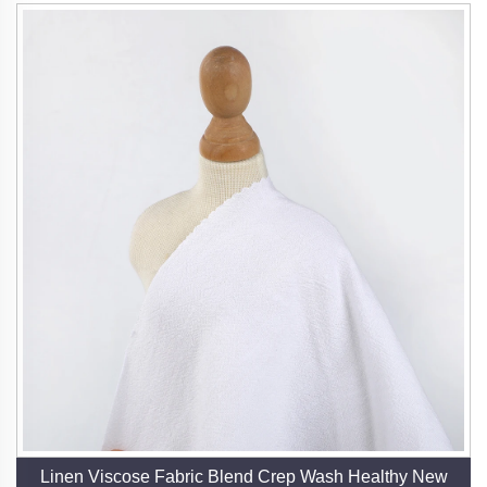
Linen Viscose Fabric Blend Crep Wash Healthy New